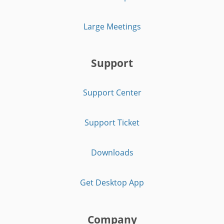
Large Meetings
Support
Support Center
Support Ticket
Downloads
Get Desktop App
Company