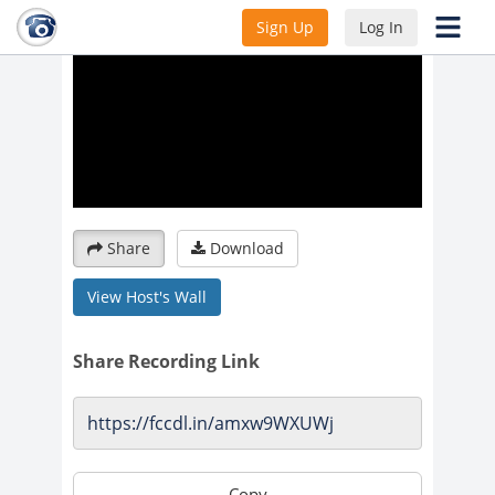
Sign Up
Log In
Share
Download
View Host's Wall
Share Recording Link
Copy