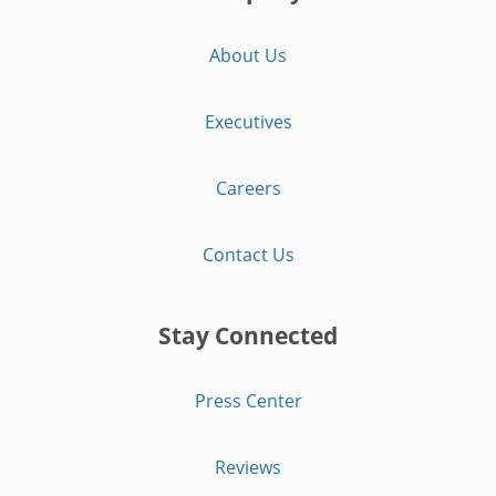
About Us
Executives
Careers
Contact Us
Stay Connected
Press Center
Reviews