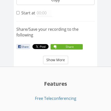
Start at
Share/Save your recording to the
following
Share
Show More
Features
Free Teleconferencing