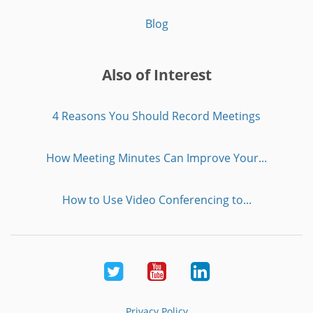
Blog
Also of Interest
4 Reasons You Should Record Meetings
How Meeting Minutes Can Improve Your...
How to Use Video Conferencing to...
Twitter
Youtube
LinkedIn
Privacy Policy