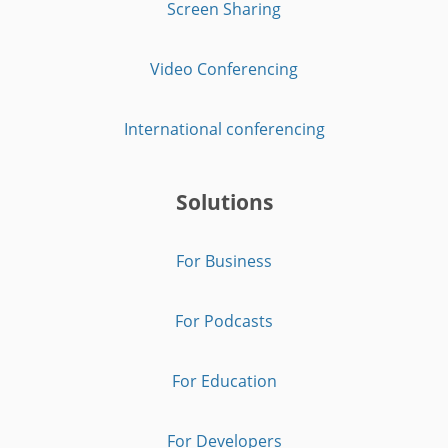
Screen Sharing
Video Conferencing
International conferencing
Solutions
For Business
For Podcasts
For Education
For Developers