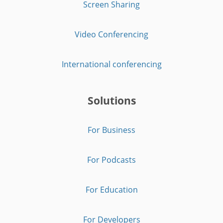
Screen Sharing
Video Conferencing
International conferencing
Solutions
For Business
For Podcasts
For Education
For Developers