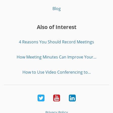
Blog
Also of Interest
4 Reasons You Should Record Meetings
How Meeting Minutes Can Improve Your...
How to Use Video Conferencing to...
Twitter
Youtube
LinkedIn
Privacy Policy