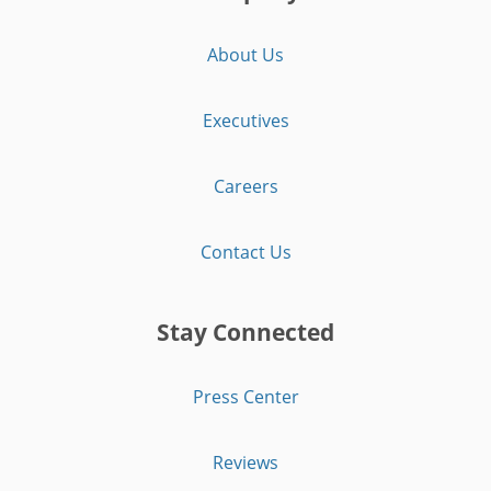
About Us
Executives
Careers
Contact Us
Stay Connected
Press Center
Reviews