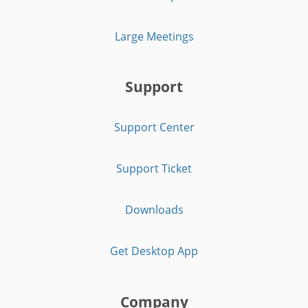
Large Meetings
Support
Support Center
Support Ticket
Downloads
Get Desktop App
Company