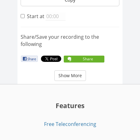
Start at
Share/Save your recording to the
following
Share
Show More
Features
Free Teleconferencing