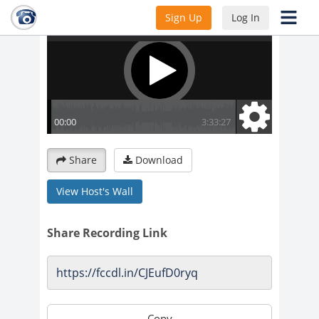
Sign Up
Log In
Share
Download
View Host's Wall
Share Recording Link
Copy