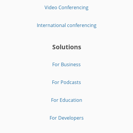
Video Conferencing
International conferencing
Solutions
For Business
For Podcasts
For Education
For Developers