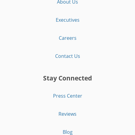
About Us
Executives
Careers
Contact Us
Stay Connected
Press Center
Reviews
Blog