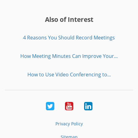
Also of Interest
4 Reasons You Should Record Meetings
How Meeting Minutes Can Improve Your...
How to Use Video Conferencing to...
Twitter
Youtube
LinkedIn
Privacy Policy
Sitemap