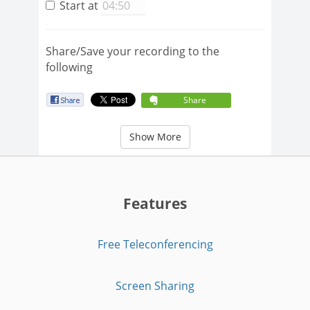
Start at
Share/Save your recording to the
following
Share
Show More
Features
Free Teleconferencing
Screen Sharing