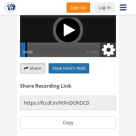
Sign Up
Log In
Share
View Host's Wall
Share Recording Link
Copy