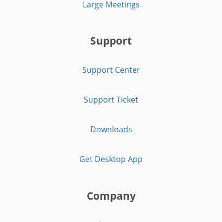
Large Meetings
Support
Support Center
Support Ticket
Downloads
Get Desktop App
Company