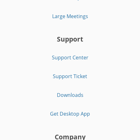
Large Meetings
Support
Support Center
Support Ticket
Downloads
Get Desktop App
Company