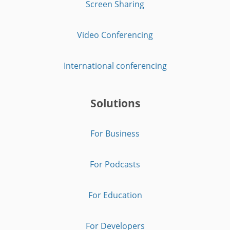
Screen Sharing
Video Conferencing
International conferencing
Solutions
For Business
For Podcasts
For Education
For Developers