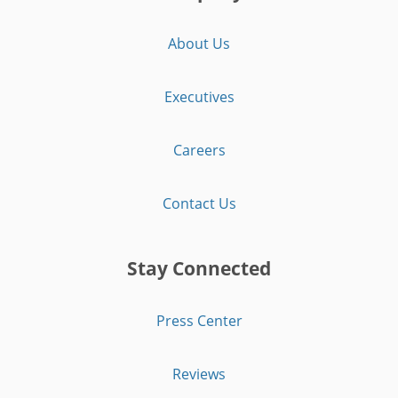
About Us
Executives
Careers
Contact Us
Stay Connected
Press Center
Reviews