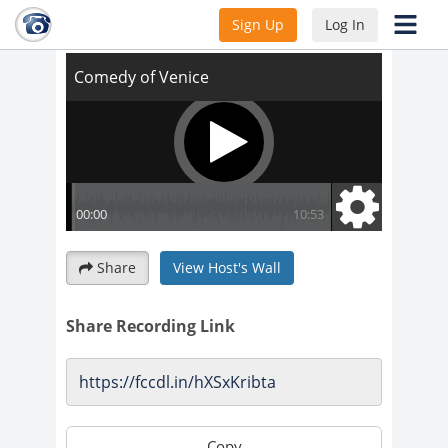
Comedy of Venice
Sign Up
Log In
Share
View Host's Wall
Share Recording Link
Copy