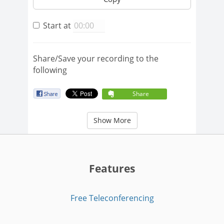
Start at
Share/Save your recording to the
following
Share
Show More
Features
Free Teleconferencing