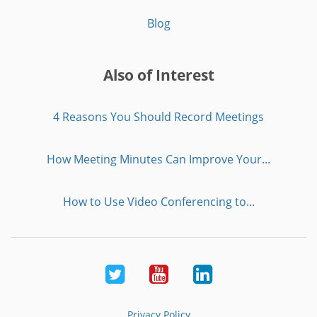
Blog
Also of Interest
4 Reasons You Should Record Meetings
How Meeting Minutes Can Improve Your...
How to Use Video Conferencing to...
Twitter
Youtube
LinkedIn
Privacy Policy