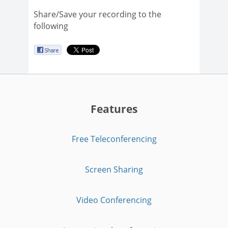
Share/Save your recording to the
following
Features
Free Teleconferencing
Screen Sharing
Video Conferencing