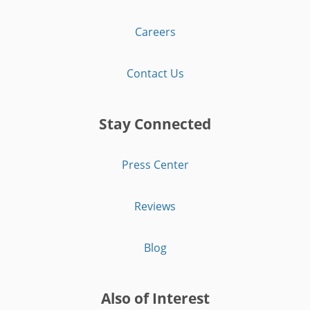
Careers
Contact Us
Stay Connected
Press Center
Reviews
Blog
Also of Interest