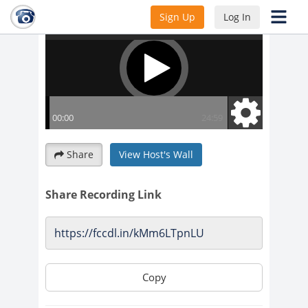
Sign Up
Log In
Share
View Host's Wall
Share Recording Link
Copy