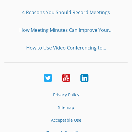
4 Reasons You Should Record Meetings
How Meeting Minutes Can Improve Your...
How to Use Video Conferencing to...
Twitter
Youtube
LinkedIn
Privacy Policy
Sitemap
Acceptable Use