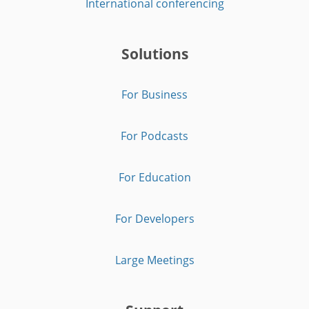
International conferencing
Solutions
For Business
For Podcasts
For Education
For Developers
Large Meetings