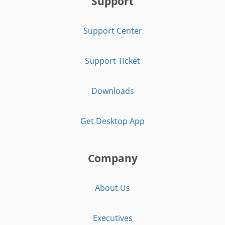
Support
Support Center
Support Ticket
Downloads
Get Desktop App
Company
About Us
Executives