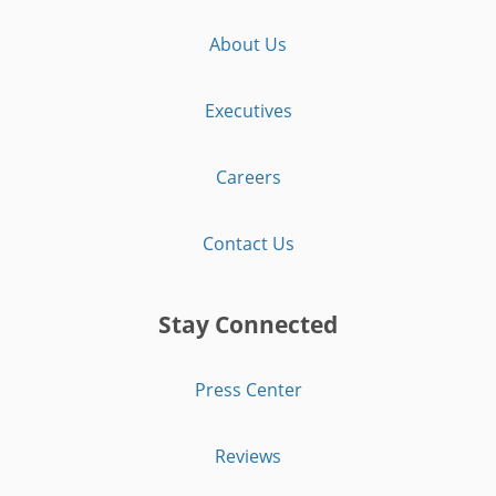
About Us
Executives
Careers
Contact Us
Stay Connected
Press Center
Reviews