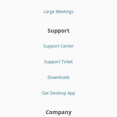
Large Meetings
Support
Support Center
Support Ticket
Downloads
Get Desktop App
Company