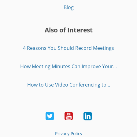
Blog
Also of Interest
4 Reasons You Should Record Meetings
How Meeting Minutes Can Improve Your...
How to Use Video Conferencing to...
Twitter
Youtube
LinkedIn
Privacy Policy