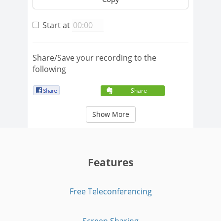
Start at
Share/Save your recording to the
following
Share
Show More
Features
Free Teleconferencing
Screen Sharing