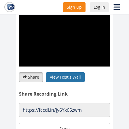
optimal sleep hygiene
Sign Up
Log In
Share
View Host's Wall
Share Recording Link
Copy