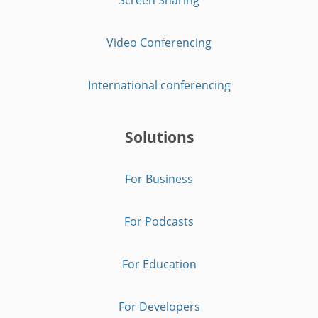
Video Conferencing
International conferencing
Solutions
For Business
For Podcasts
For Education
For Developers