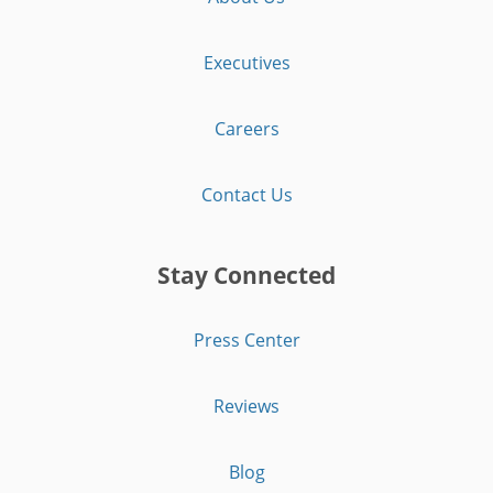
Executives
Careers
Contact Us
Stay Connected
Press Center
Reviews
Blog