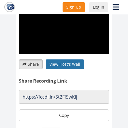
Sign Up
Log In
Share
View Host's Wall
Share Recording Link
Copy