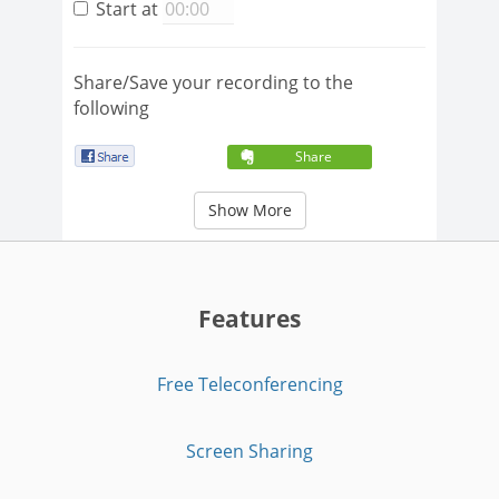
Start at
Share/Save your recording to the
following
Share
Show More
Features
Free Teleconferencing
Screen Sharing