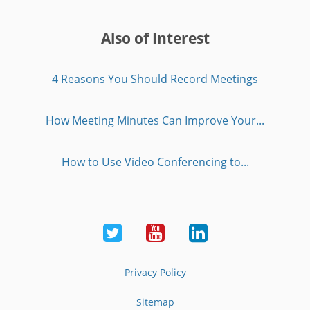
Also of Interest
4 Reasons You Should Record Meetings
How Meeting Minutes Can Improve Your...
How to Use Video Conferencing to...
Twitter
Youtube
LinkedIn
Privacy Policy
Sitemap