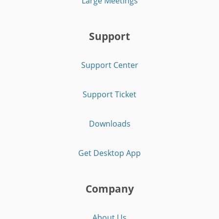
Large Meetings
Support
Support Center
Support Ticket
Downloads
Get Desktop App
Company
About Us