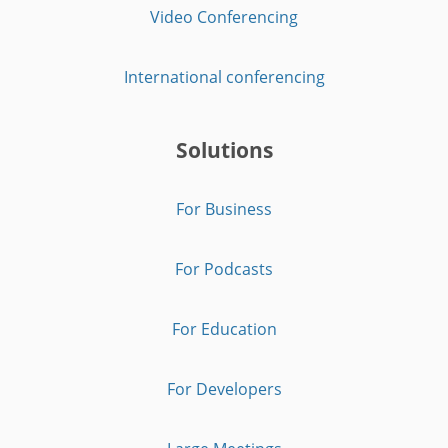
Video Conferencing
International conferencing
Solutions
For Business
For Podcasts
For Education
For Developers