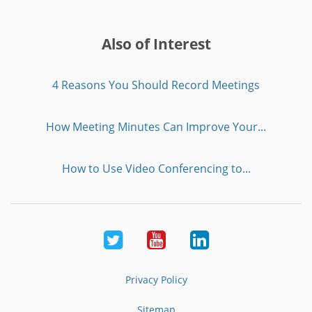
Also of Interest
4 Reasons You Should Record Meetings
How Meeting Minutes Can Improve Your...
How to Use Video Conferencing to...
Twitter
Youtube
LinkedIn
Privacy Policy
Sitemap