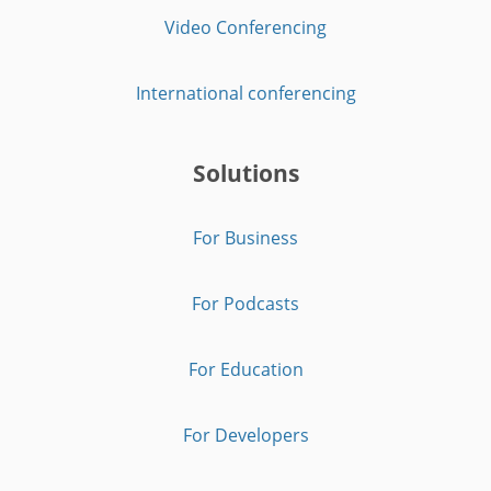
Video Conferencing
International conferencing
Solutions
For Business
For Podcasts
For Education
For Developers