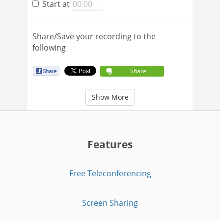
Start at
Share/Save your recording to the
following
Share
Show More
Features
Free Teleconferencing
Screen Sharing