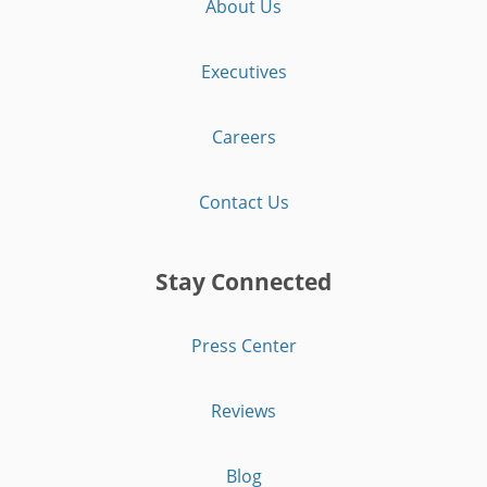
About Us
Executives
Careers
Contact Us
Stay Connected
Press Center
Reviews
Blog