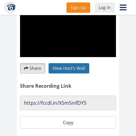
Sign Up
Log In
Share
View Host's Wall
Share Recording Link
Copy