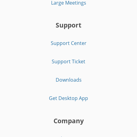
Large Meetings
Support
Support Center
Support Ticket
Downloads
Get Desktop App
Company