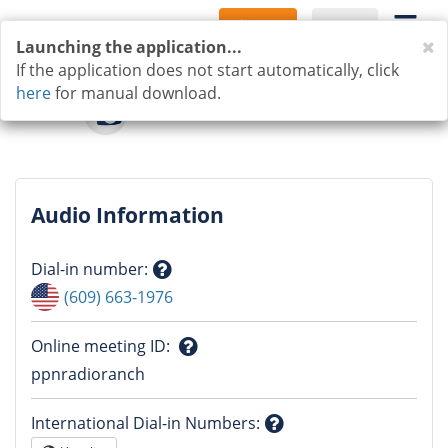
Sign Up
Log In
C
Launching the application...
If the application does not start automatically, click
here
for manual download.
Audio Information
Dial-in number
:
Question
(609) 663-1976
mark
Online meeting ID
:
Question
ppnradioranch
mark
International Dial-in Numbers
: