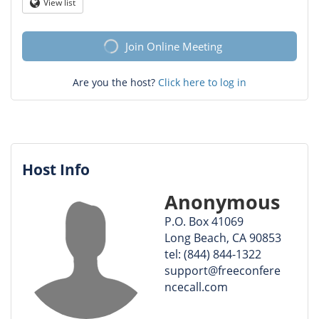
Question
View list
Globe
mark
Join Online Meeting
Are you the host?
Click here to log in
Host Info
Anonymous
P.O. Box 41069
Long Beach, CA 90853
tel: (844) 844-1322
support@freeconfere
ncecall.com