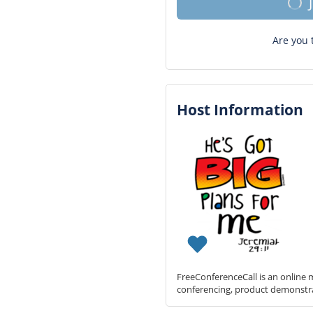
Are you 
Host Information
FreeConferenceCall is an online m
conferencing, product demonstr