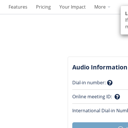
Features
Pricing
Your Impact
More
L
I
m
Audio Information
Dial-in number
:
Questio
Online meeting ID
:
mark
Ques
International Dial-in Num
mark