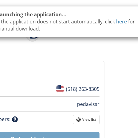
aunching the application...
f the application does not start automatically, click
here
for
anual download.
(518) 263-8305
n
pedavissr
tion
bers
:
View list
Globe
Question
mark