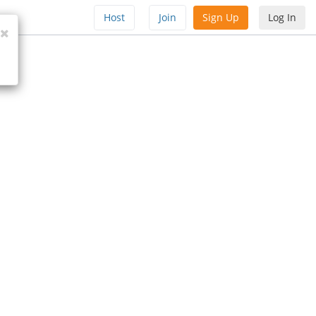
Host
Join
Sign Up
Log In
Close