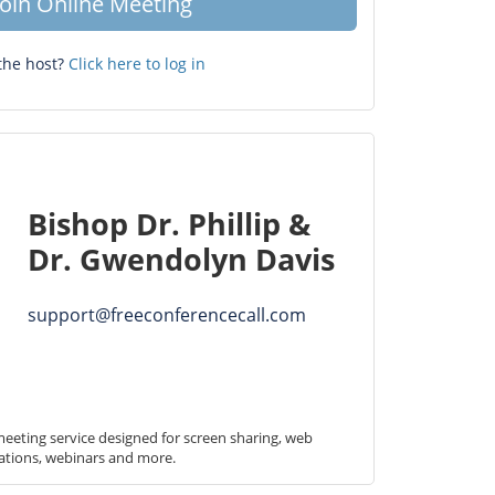
Join Online Meeting
the host?
Click here to log in
Bishop Dr. Phillip &
Dr. Gwendolyn Davis
support@freeconferencecall.com
eeting service designed for screen sharing, web 
ations, webinars and more.