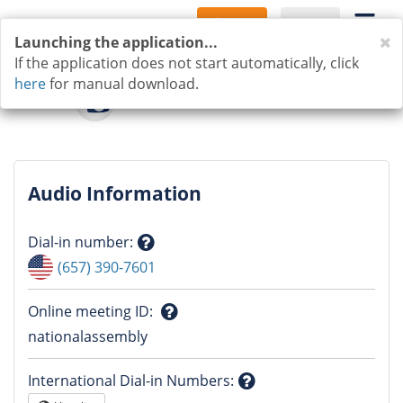
Sign Up
Log In
C
Launching the application...
If the application does not start automatically, click
here
for manual download.
Audio Information
Dial-in number
:
Question
(657) 390-7601
mark
Online meeting ID
:
Question
nationalassembly
mark
International Dial-in Numbers
: