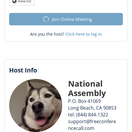
Question
View list
Globe
mark
Join Online Meeting
Are you the host?
Click here to log in
Host Info
National
Assembly
P.O. Box 41069
Long Beach, CA 90853
tel: (844) 844-1322
support@freeconfere
ncecall.com