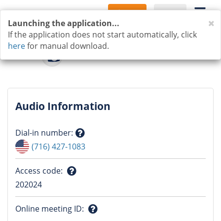
Sign Up
Log In
C
Launching the application...
If the application does not start automatically, click
here
for manual download.
Audio Information
Dial-in number
:
Question
(716) 427-1083
mark
Access code
:
Question
202024
mark
Online meeting ID
: