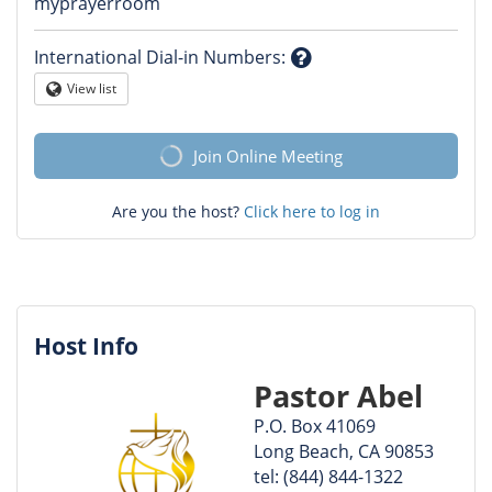
Question
myprayerroom
mark
International Dial-in Numbers
:
Question
View list
Globe
mark
Join Online Meeting
Are you the host?
Click here to log in
Host Info
Pastor Abel
P.O. Box 41069
Long Beach, CA 90853
tel: (844) 844-1322