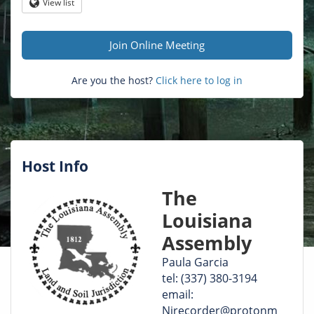
Question
View list
Globe
mark
Join Online Meeting
Are you the host?
Click here to log in
Host Info
The
Louisiana
Assembly
Paula Garcia
tel: (337) 380-3194
email:
Nirecorder@protonm