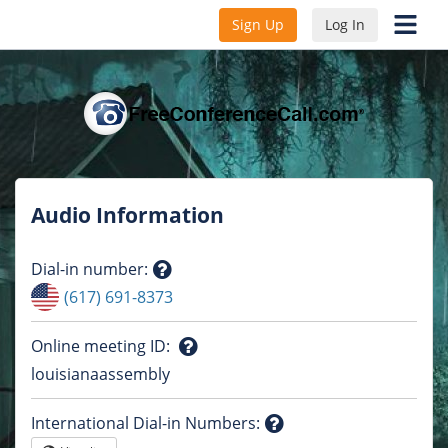
Sign Up
Log In
Audio Information
Dial-in number
:
Question
(617) 691-8373
mark
Online meeting ID
:
Question
louisianaassembly
mark
International Dial-in Numbers
: