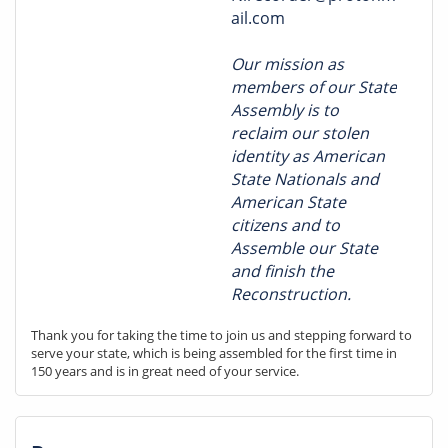
ail.com
Our mission as
members of our State
Assembly is to
reclaim our stolen
identity as American
State Nationals and
American State
citizens and to
Assemble our State
and finish the
Reconstruction.
Thank you for taking the time to join us and stepping forward to 
serve your state, which is being assembled for the first time in 
150 years and is in great need of your service.