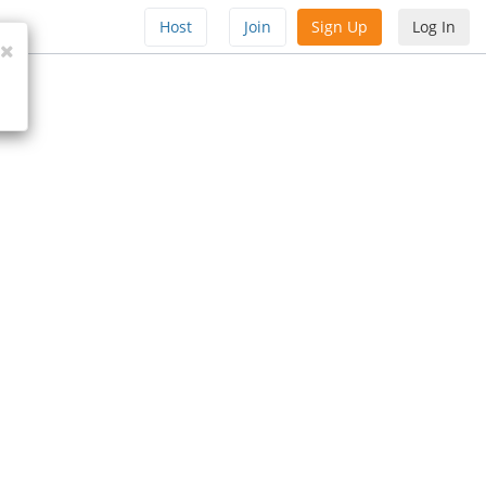
Host
Join
Sign Up
Log In
Close