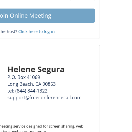
Question
mark
Join Online Meeting
the host?
Click here to log in
Helene Segura
P.O. Box 41069
Long Beach, CA 90853
tel: (844) 844-1322
support@freeconferencecall.com
eeting service designed for screen sharing, web 
ations, webinars and more.