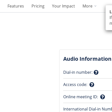
Features
Pricing
Your Impact
More
L
I
m
Audio Information
Dial-in number
:
Questio
Access code
:
mark
Question
Online meeting ID
:
mark
Ques
International Dial-in Num
mark