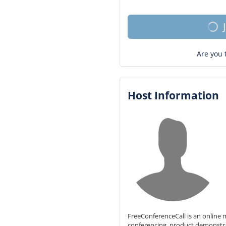
Are you 
Host Information
FreeConferenceCall is an online m
conferencing, product demonstr