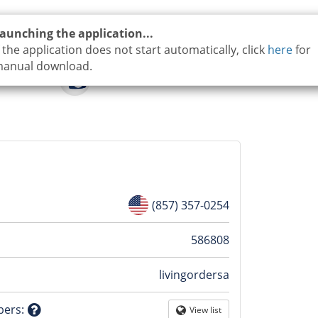
aunching the application...
f the application does not start automatically, click
here
for
anual download.
(857) 357-0254
n
586808
livingordersa
tion
bers
:
View list
Globe