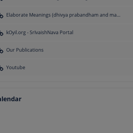
Elaborate Meanings (dhivya prabandham and many sthOthrams)
kOyil.org - SrIvaishNava Portal
Our Publications
Youtube
alendar