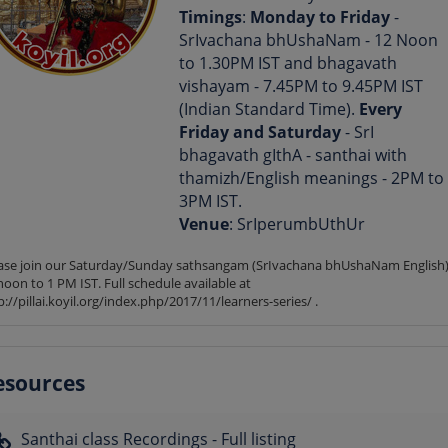
Timings
:
Monday to Friday
-
SrIvachana bhUshaNam - 12 Noon
to 1.30PM IST and bhagavath
vishayam - 7.45PM to 9.45PM IST
(Indian Standard Time).
Every
Friday and Saturday
- SrI
bhagavath gIthA - santhai with
thamizh/English meanings - 2PM to
3PM IST.
Venue
: SrIperumbUthUr
ase join our Saturday/Sunday sathsangam (SrIvachana bhUshaNam English) 
noon to 1 PM IST. Full schedule available at 
p://pillai.koyil.org/index.php/2017/11/learners-series/ .
esources
Santhai class Recordings - Full listing