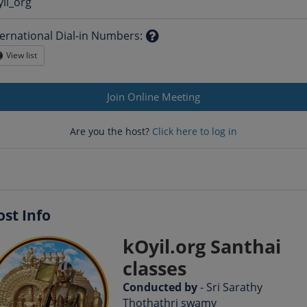
Question
yil_org
mark
ternational Dial-in Numbers
:
Question
View list
Globe
mark
Join Online Meeting
Are you the host?
Click here to log in
ost Info
kOyil.org Santhai
classes
Conducted by
- Sri Sarathy
Thothathri swamy