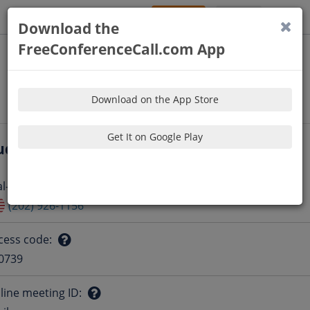
Sign Up
Log In
Download the
FreeConferenceCall.com App
Download on the App Store
Get It on Google Play
udio Information
al-in number
:
Question
(202) 926-1156
mark
cess code
:
Question
0739
mark
line meeting ID
: