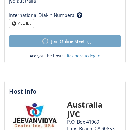
Question
jvc_australia
mark
International Dial-in Numbers
:
Question
View list
Globe
mark
Join Online Meeting
Are you the host?
Click here to log in
Host Info
Australia
JVC
P.O. Box 41069
Long Beach, CA 90853