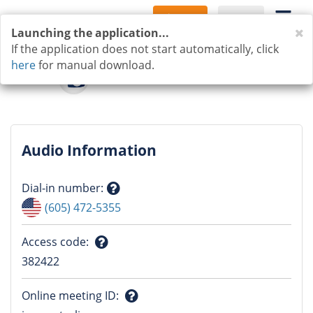
Sign Up
Log In
C
Launching the application...
If the application does not start automatically, click
here
for manual download.
Audio Information
Dial-in number
:
Question
(605) 472-5355
mark
Access code
:
Question
382422
mark
Online meeting ID
: