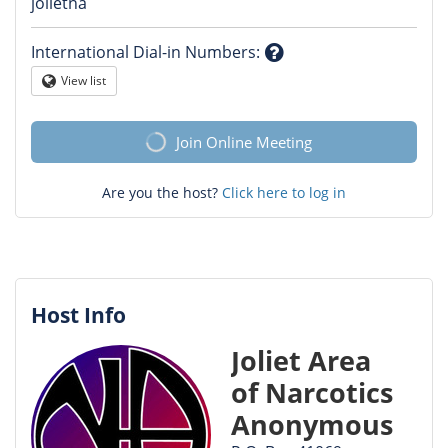
Question
jolietna
mark
International Dial-in Numbers
:
Question
View list
Globe
mark
Join Online Meeting
Are you the host?
Click here to log in
Host Info
Joliet Area
of Narcotics
Anonymous