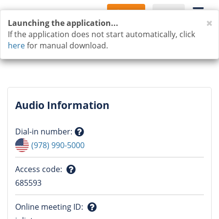
Sign Up
Log In
C
Launching the application...
If the application does not start automatically, click
here
for manual download.
Audio Information
Dial-in number
:
Question
(978) 990-5000
mark
Access code
:
Question
685593
mark
Online meeting ID
: