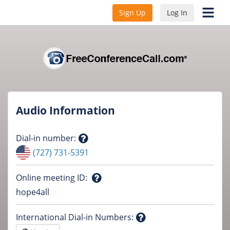
Sign Up
Log In
Audio Information
Dial-in number
:
Question
(727) 731-5391
mark
Online meeting ID
:
Question
hope4all
mark
International Dial-in Numbers
: