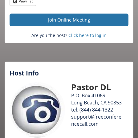
Question
View list
Globe
mark
Join Online Meeting
Are you the host?
Click here to log in
Host Info
Pastor DL
P.O. Box 41069
Long Beach, CA 90853
tel: (844) 844-1322
support@freeconfere
ncecall.com