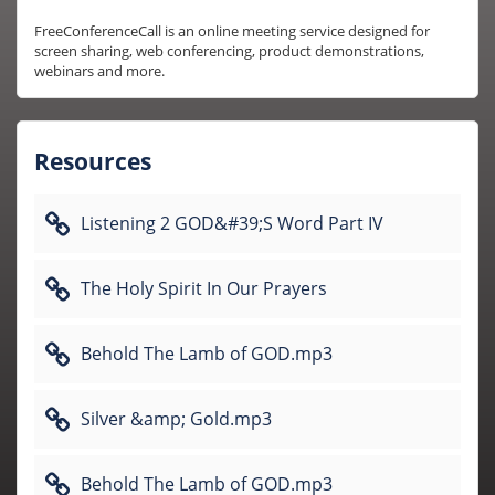
FreeConferenceCall is an online meeting service designed for 
screen sharing, web conferencing, product demonstrations, 
webinars and more.
Resources
Listening 2 GOD&#39;S Word Part IV
The Holy Spirit In Our Prayers
Behold The Lamb of GOD.mp3
Silver &amp; Gold.mp3
Behold The Lamb of GOD.mp3