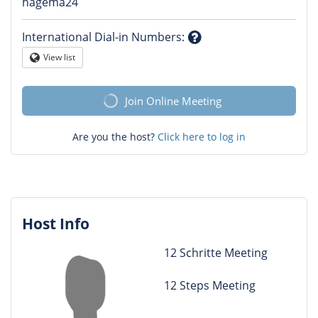
Question
hagema24
mark
International Dial-in Numbers
:
Question
View list
Globe
mark
Join Online Meeting
Are you the host?
Click here to log in
Host Info
12 Schritte Meeting
12 Steps Meeting