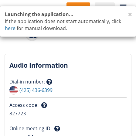
Sign Up
Log In
C
Launching the application...
If the application does not start automatically, click
here
for manual download.
Audio Information
Dial-in number
:
Question
(425) 436-6399
mark
Access code
:
Question
827723
mark
Online meeting ID
: