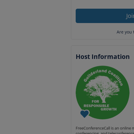
Jo
Are you 
Host Information
FreeConferenceCall is an online m
conferencing, and teleconference