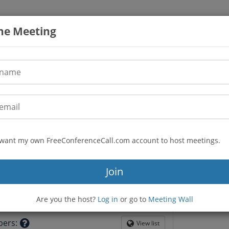
the Meeting
I want my own FreeConferenceCall.com account to host meetings.
(605) 313-5879
n
Join
116506
guilderlandcrg
Are you the host?
Log in
or go to
Meeting Wall
tion
bers
:
View list
Globe