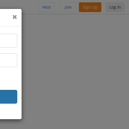
Host
Join
Sign Up
Log In