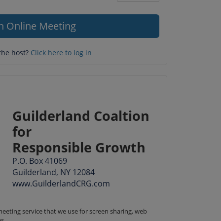
Question
mark
in Online Meeting
the host?
Click here to log in
Guilderland Coaltion
for
Responsible Growth
P.O. Box 41069
Guilderland, NY 12084
www.GuilderlandCRG.com
eeting service that we use for screen sharing, web 
s.