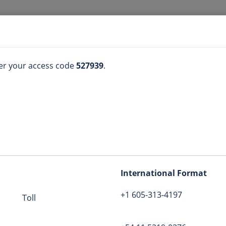
GOD n Me
ter your access code
527939
.
(605) 313-4197
n
527939
International Format
+1 605-313-4197
godnme
Toll
tion
bers
:
View list
Globe