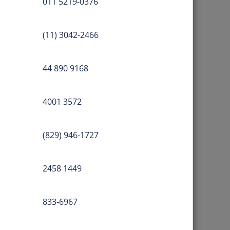
011 5219-0376
(11) 3042-2466
44 890 9168
4001 3572
(829) 946-1727
2458 1449
833-6967