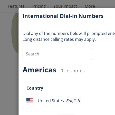
Features
Pricing
Your Impact
More
International Dial-in Numbers
Dial any of the numbers below. If prompted en
Long distance calling rates may apply.
Audio Information
Americas
9 countries
Dial-in number
:
Questio
Access code
:
Country
mark
Question
Online meeting ID
:
United States
English
mark
United
Ques
States
International Dial-in Num
mark