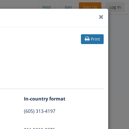
Host
Join
Sign Up
Log In
Print
In-country format
(605) 313-4197