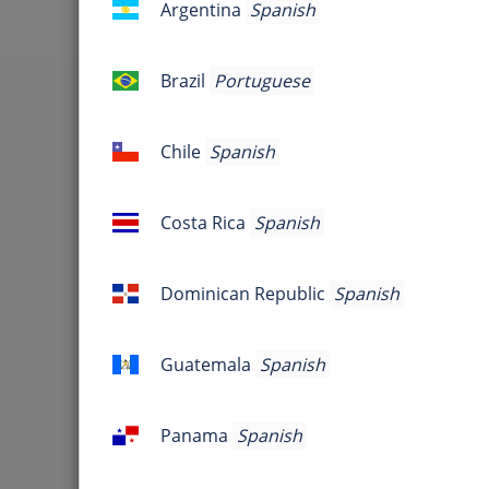
Argentina
Spanish
Argentina
Jo
Brazil
Portuguese
Brazil
Are you 
Chile
Spanish
Chile
Host Information
Costa Rica
Spanish
Costa
Rica
Dominican Republic
Spanish
Dominican
Republic
Guatemala
Spanish
Guatemala
Panama
Spanish
Panama
Sometimes, its just gotta be... G