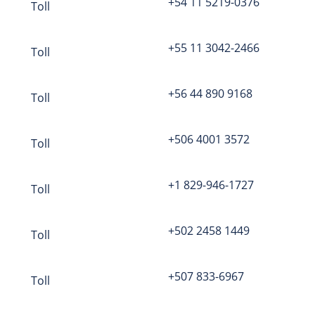
+54 11 5219-0376
Toll
Question
mark
in Online Meeting
+55 11 3042-2466
Toll
the host?
Click here to log in
+56 44 890 9168
Toll
+506 4001 3572
Toll
Visit us at godnme.org
+1 829-946-1727
Toll
+502 2458 1449
Toll
+507 833-6967
Toll
OD n Me.