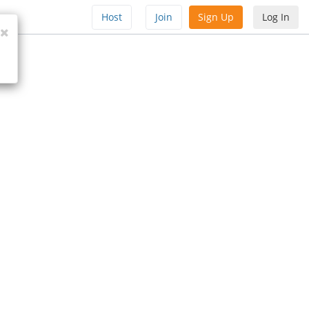
Host
Join
Sign Up
Log In
Close