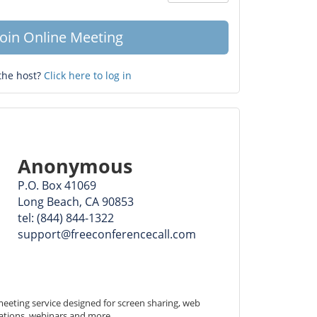
Question
mark
Join Online Meeting
the host?
Click here to log in
Anonymous
P.O. Box 41069
Long Beach, CA 90853
tel: (844) 844-1322
support@freeconferencecall.com
eeting service designed for screen sharing, web 
ations, webinars and more.