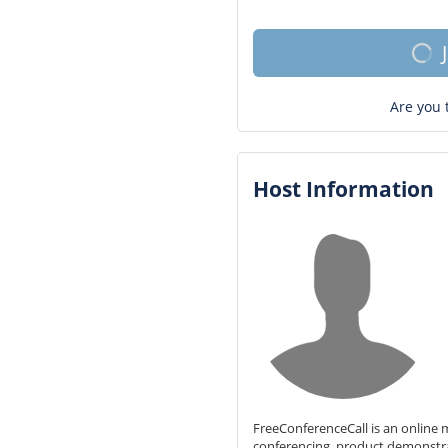
Are you 
Host Information
FreeConferenceCall is an online m
conferencing, product demonstr