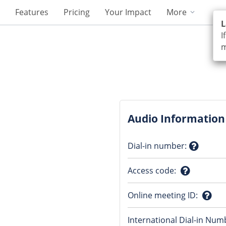
Features
Pricing
Your Impact
More
L
I
m
Audio Information
Dial-in number
:
Questio
Access code
:
mark
Question
Online meeting ID
:
mark
Ques
International Dial-in Num
mark