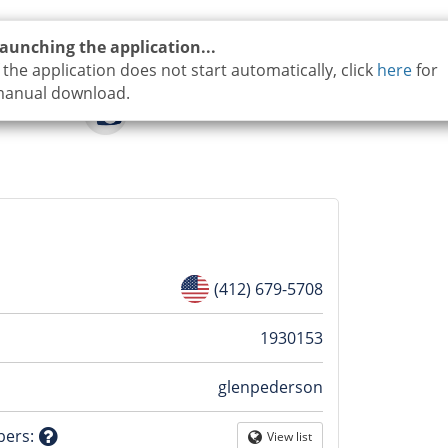
aunching the application...
f the application does not start automatically, click
here
for
anual download.
(412) 679-5708
n
1930153
glenpederson
tion
bers
:
View list
Globe