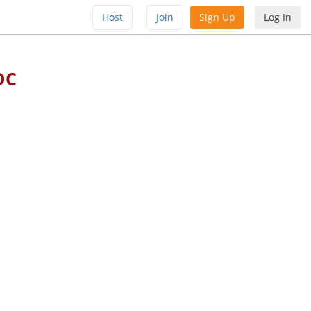
Host
Join
Sign Up
Log In
DC