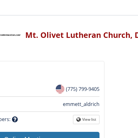
Mt. Olivet Lutheran Church, 
(775) 799-9405
n
emmett_aldrich
tion
bers
:
View list
Globe
Question
mark