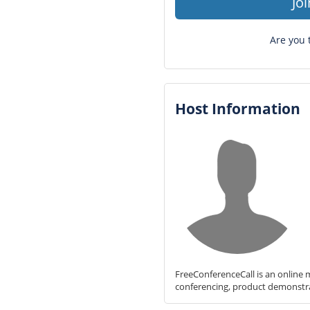
Jo
Are you 
Host Information
FreeConferenceCall is an online m
conferencing, product demonstr