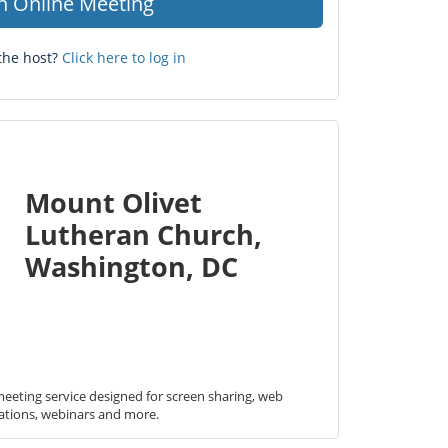
in Online Meeting
the host?
Click here to log in
Mount Olivet
Lutheran Church,
Washington, DC
eeting service designed for screen sharing, web 
ations, webinars and more.