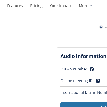
Features
Pricing
Your Impact
More
Audio Information
Dial-in number
:
Questio
Online meeting ID
:
mark
Ques
International Dial-in Num
mark