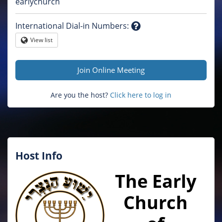
Question
earlychurch
mark
International Dial-in Numbers
:
Question
View list
Globe
mark
Join Online Meeting
Are you the host?
Click here to log in
Host Info
The Early
Church