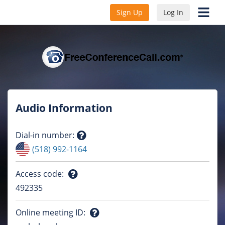
Sign Up
Log In
Audio Information
Dial-in number
:
Question
(518) 992-1164
mark
Access code
:
Question
492335
mark
Online meeting ID
: