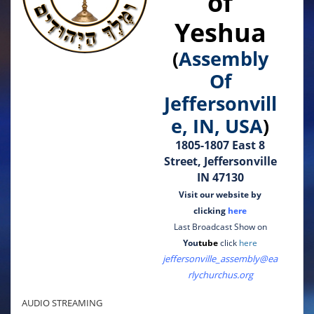
of
Yeshua
(
Assembly
Of
Jeffersonvill
e, IN, USA
)
1805-1807 East 8
Street, Jeffersonville
IN 47130
Visit our website by
clicking
here
Last Broadcast Show on
You
tube
click
here
jeffersonville_assembly@ea
rlychurchus.org
AUDIO STREAMING
