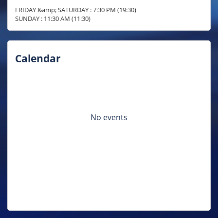
FRIDAY &amp; SATURDAY : 7:30 PM (19:30)

SUNDAY : 11:30 AM (11:30)
Calendar
No events