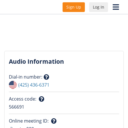
Sign Up
Log In
Audio Information
Dial-in number
:
Question
(425) 436-6371
mark
Access code
:
Question
566691
mark
Online meeting ID
: