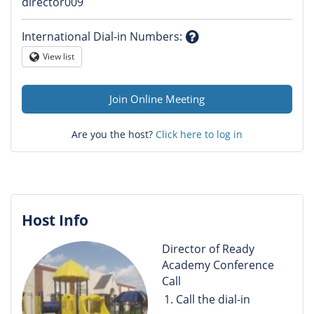
Question
director009
mark
International Dial-in Numbers
:
Question
View list
Globe
mark
Join Online Meeting
Are you the host?
Click here to log in
Host Info
Director of Ready
Academy Conference
Call
Call the dial-in