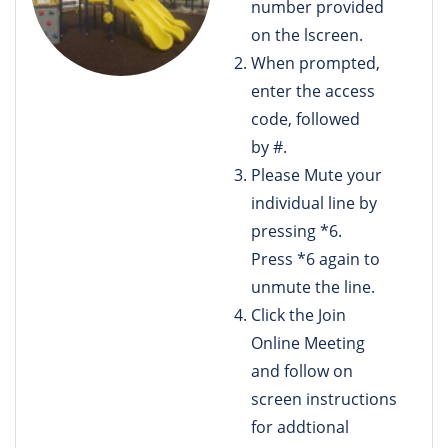
number provided
on the lscreen.
When prompted,
enter the access
code, followed
by #.
Please Mute your
individual line by
pressing *6.
Press *6 again to
unmute the line.
Click the Join
Online Meeting
and follow on
screen instructions
for addtional