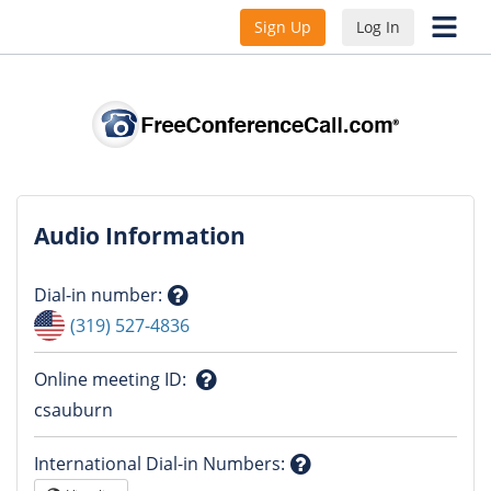
Sign Up
Log In
Audio Information
Dial-in number
:
Question
(319) 527-4836
mark
Online meeting ID
:
Question
csauburn
mark
International Dial-in Numbers
: