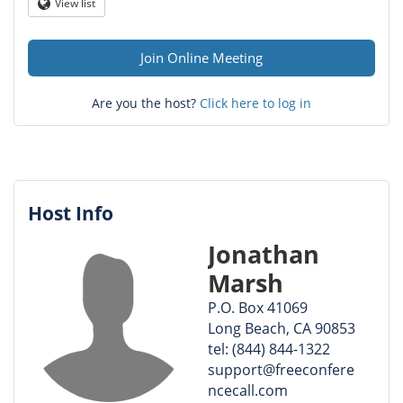
Question
View list
Globe
mark
Join Online Meeting
Are you the host?
Click here to log in
Host Info
Jonathan
Marsh
P.O. Box 41069
Long Beach, CA 90853
tel: (844) 844-1322
support@freeconfere
ncecall.com