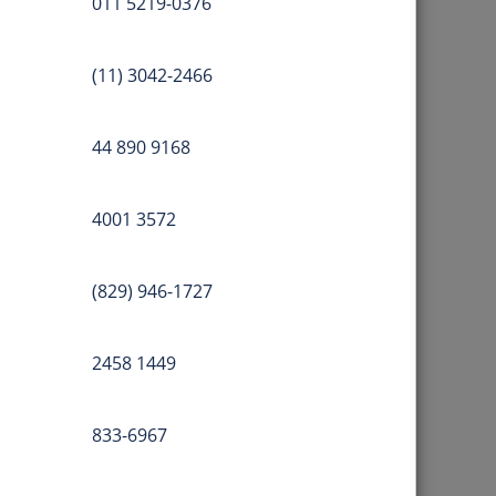
011 5219-0376
(11) 3042-2466
44 890 9168
4001 3572
(829) 946-1727
2458 1449
833-6967