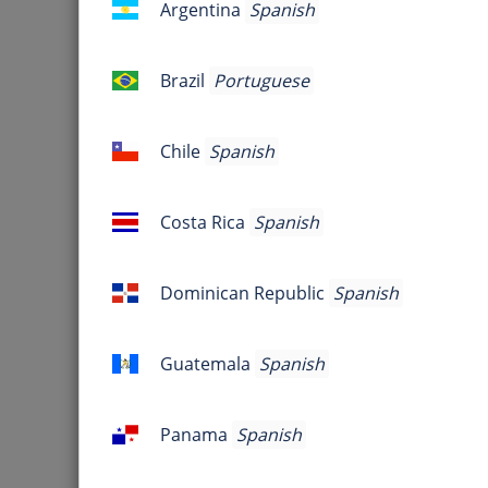
Argentina
Spanish
Argentina
Jo
Brazil
Portuguese
Brazil
Are you 
Chile
Spanish
Chile
Host Information
Costa Rica
Spanish
Costa
Rica
Dominican Republic
Spanish
Dominican
Republic
Guatemala
Spanish
Guatemala
Panama
Spanish
Panama
FreeConferenceCall is an online m
conferencing, product demonstr