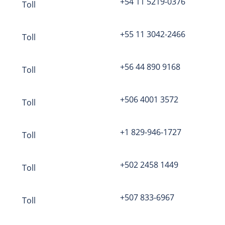
+54 11 5219-0376
Toll
Question
mark
in Online Meeting
+55 11 3042-2466
Toll
the host?
Click here to log in
+56 44 890 9168
Toll
+506 4001 3572
Toll
Bronwyn
P.O. Box 41069
+1 829-946-1727
Toll
Long Beach, CA 90853
tel: (844) 844-1322
+502 2458 1449
support@freeconferencecall.com
Toll
+507 833-6967
Toll
eeting service designed for screen sharing, web 
ations, webinars and more.