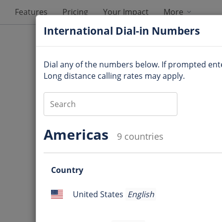
Features
Pricing
Your Impact
More
International Dial-in Numbers
Dial any of the numbers below. If prompted en
Long distance calling rates may apply.
Audio Information
Americas
9 countries
Dial-in number
:
Questio
Access code
:
Country
mark
Question
Online meeting ID
:
United States
English
mark
United
Ques
States
International Dial-in Num
mark