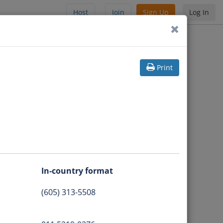
Host
Join
Sign Up
Log In
Print
In-country format
(605) 313-5508