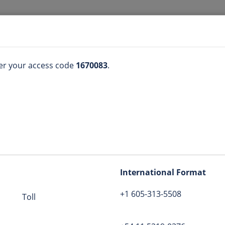
ter your access code
1670083
.
(605) 313-5508
n
1670083
International Format
+1 605-313-5508
coachkathealth
Toll
tion
bers
:
View list
Globe