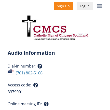
Sign Up
Log In
Audio Information
Dial-in number
:
Question
(701) 802-5166
mark
Access code
:
Question
3379901
mark
Online meeting ID
: