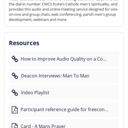
the dial-in number. CMCS fosters Catholic men's spirituality, and 
provides this audio and online meeting service designed for one-
on-one and group chats, web conferencing, parish men's group 
development, webinars and more.
Resources
How to Improve Audio Quality on a Conference Call
Deacon Interviews: Man To Man
Video Playlist
Participant reference guide for freeconferencecall
Card - A Mans Prayer