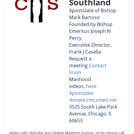
Southland
Apostolate of Bishop
Mark Bartosic
Founded by Bishop
Emeritus Joseph N
Perry
Executive Director,
Frank J Casella
Request a
meeting
Contact
From
Manhood
videos,
here
Apostolate
donate.cmcsmen.net
3525 South Lake Park
Avenue, Chicago, Il.
60653
Video calls click the 'Join Online Meeting' button, or by phone call 