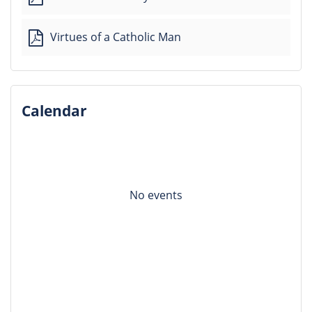
Virtues of a Catholic Man
Calendar
No events