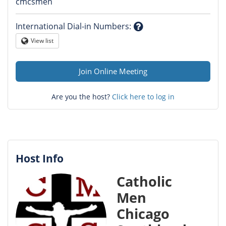
Question
cmcsmen
mark
International Dial-in Numbers
:
Question
View list
Globe
mark
Join Online Meeting
Are you the host?
Click here to log in
Host Info
Catholic
Men
Chicago