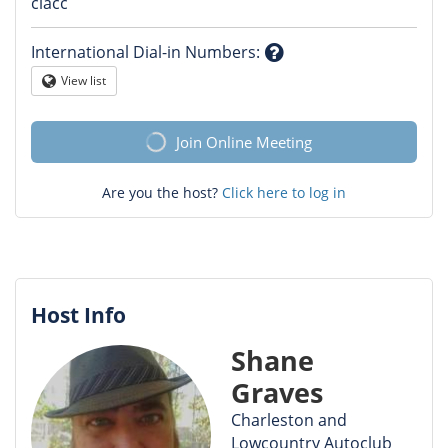
Question
clacc
mark
International Dial-in Numbers
:
Question
View list
Globe
mark
Join Online Meeting
Are you the host?
Click here to log in
Host Info
Shane
Graves
Charleston and
Lowcountry Autoclub