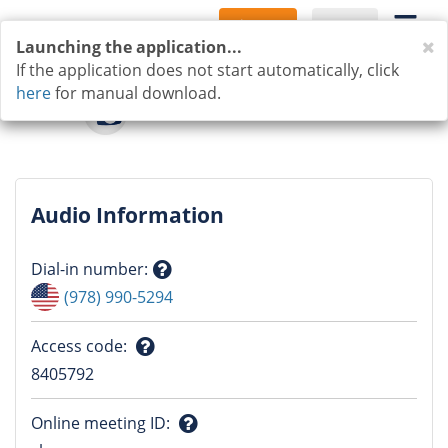
Sign Up
Log In
C
Launching the application...
If the application does not start automatically, click
here
for manual download.
Audio Information
Dial-in number
:
Question
(978) 990-5294
mark
Access code
:
Question
8405792
mark
Online meeting ID
: