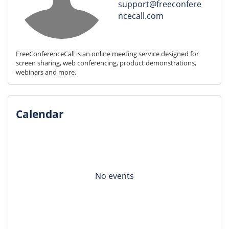
support@freeconfere
ncecall.com
FreeConferenceCall is an online meeting service designed for 
screen sharing, web conferencing, product demonstrations, 
webinars and more.
Calendar
No events