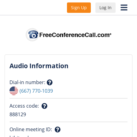
Sign Up
Log In
Audio Information
Dial-in number
:
Question
(667) 770-1039
mark
Access code
:
Question
888129
mark
Online meeting ID
: