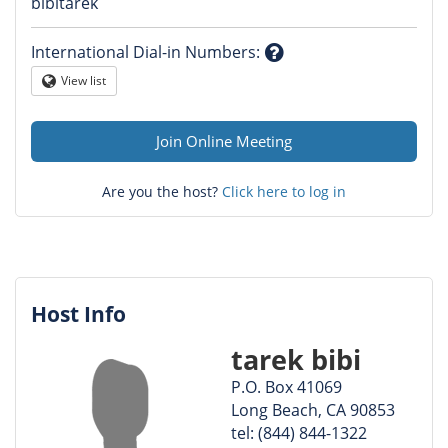
Question
bibitarek
mark
International Dial-in Numbers
:
Question
View list
Globe
mark
Join Online Meeting
Are you the host?
Click here to log in
Host Info
tarek bibi
P.O. Box 41069
Long Beach, CA 90853
tel: (844) 844-1322