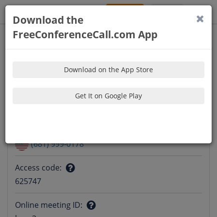
Sign Up
Log In
Download the
FreeConferenceCall.com App
Download on the App Store
Get It on Google Play
Audio Information
Dial-in number
:
Question
(681) 999-0178
mark
Access code
:
Question
625747
mark
Online meeting ID
: