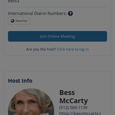
Question
bess3
mark
International Dial-in Numbers
:
Question
View list
Globe
mark
Join Online Meeting
Are you the host?
Click here to log in
Host Info
Bess
McCarty
(512) 569-1139
https://bessmccarty.c