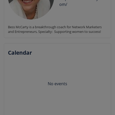
om/
Bess McCarty is a breakthrough coach for Network Marketers 
and Entrepreneurs, Specialty:  Supporting women to success!
Calendar
No events