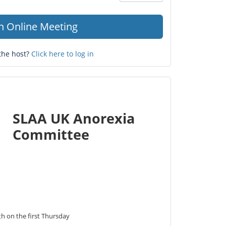
Question
mark
in Online Meeting
the host?
Click here to log in
SLAA UK Anorexia
Committee
 on the first Thursday