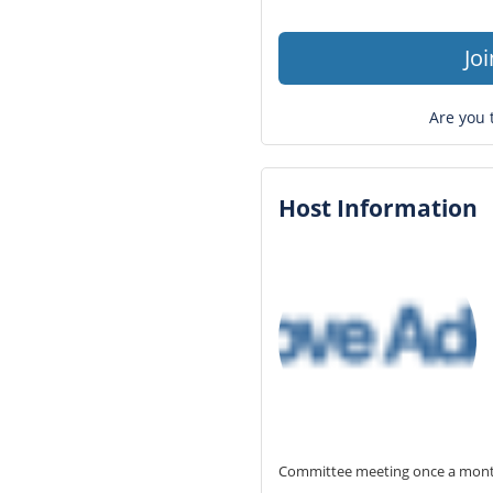
Jo
Are you 
Host Information
Committee meeting once a month