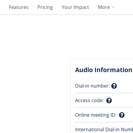
Features
Pricing
Your Impact
More
Audio Information
Dial-in number
:
Questio
Access code
:
mark
Question
Online meeting ID
:
mark
Ques
International Dial-in Num
mark