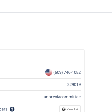
(609) 746-1082
n
229019
anorexiacommittee
tion
bers
:
View list
Globe