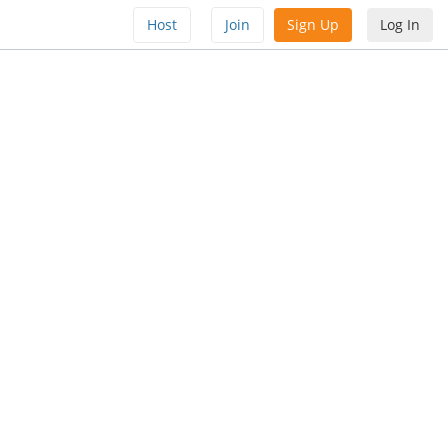
Host
Join
Sign Up
Log In