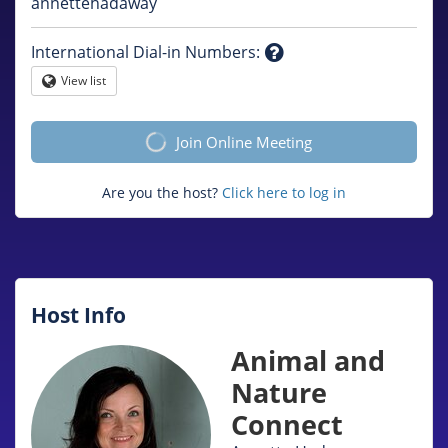
Question
annettehadaway
mark
International Dial-in Numbers
:
Question
View list
Globe
mark
Join Online Meeting
Are you the host?
Click here to log in
Host Info
Animal and
Nature
Connect