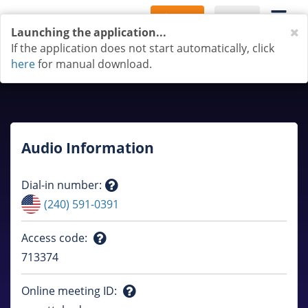
Sign Up
Log In
C
Launching the application...
If the application does not start automatically, click
here
for manual download.
Audio Information
Dial-in number
:
Question
(240) 591-0391
mark
Access code
:
Question
713374
mark
Online meeting ID
: