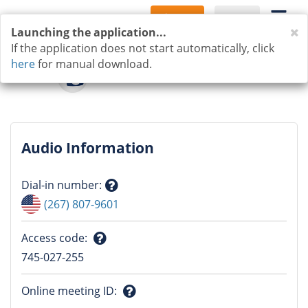
Sign Up
Log In
C
Launching the application...
If the application does not start automatically, click
here
for manual download.
Audio Information
Dial-in number
:
Question
(267) 807-9601
mark
Access code
:
Question
745-027-255
mark
Online meeting ID
: