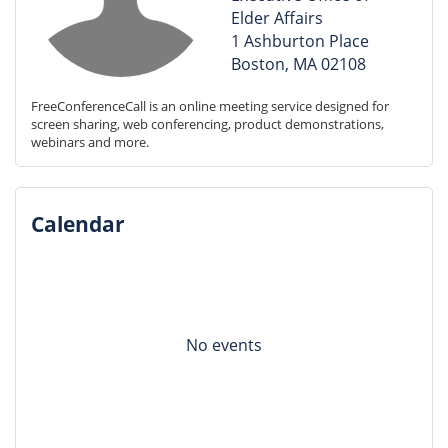
Elder Affairs
1 Ashburton Place
Boston, MA 02108
FreeConferenceCall is an online meeting service designed for 
screen sharing, web conferencing, product demonstrations, 
webinars and more.
Calendar
No events