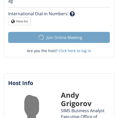
Question
ag
mark
International Dial-in Numbers
:
Question
View list
Globe
mark
Join Online Meeting
Are you the host?
Click here to log in
Host Info
Andy
Grigorov
SIMS Business Analyst
Executive Office of