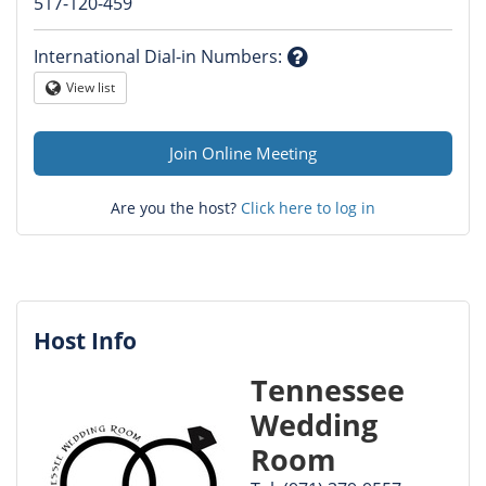
Question
517-120-459
mark
International Dial-in Numbers
:
Question
View list
Globe
mark
Join Online Meeting
Are you the host?
Click here to log in
Host Info
Tennessee
Wedding
Room