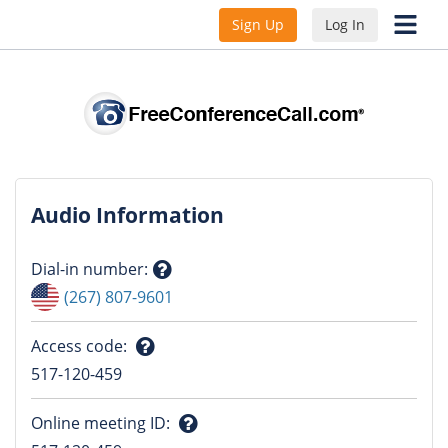
Sign Up
Log In
Audio Information
Dial-in number
:
Question
(267) 807-9601
mark
Access code
:
Question
517-120-459
mark
Online meeting ID
: