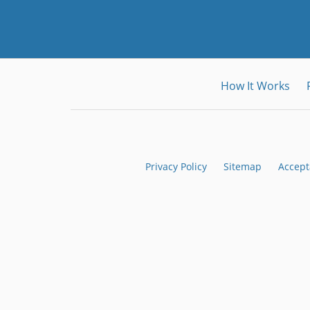
How It Works
Privacy Policy
Sitemap
Accept