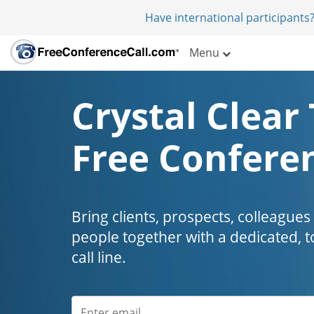
Have international participants?
Menu
Crystal Clear 
Free Conferen
Bring clients, prospects, colleagues
people together with a dedicated, t
call line.