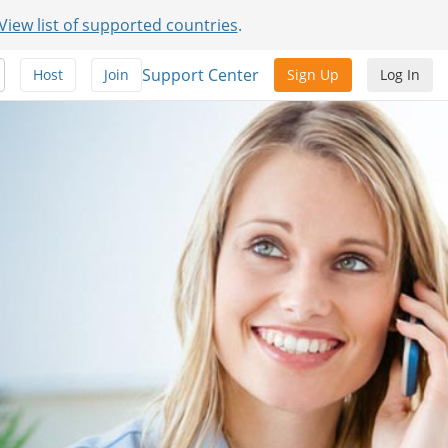
View list of supported countries
.
Support Center
Host
Join
Sign Up
Log In