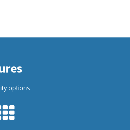
ures
ity options