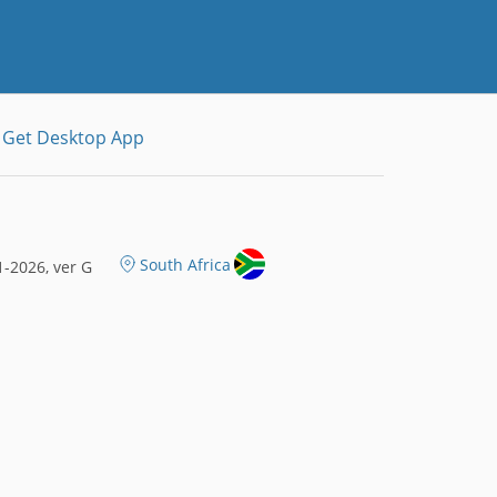
Get Desktop App
South Africa
-2026, ver G