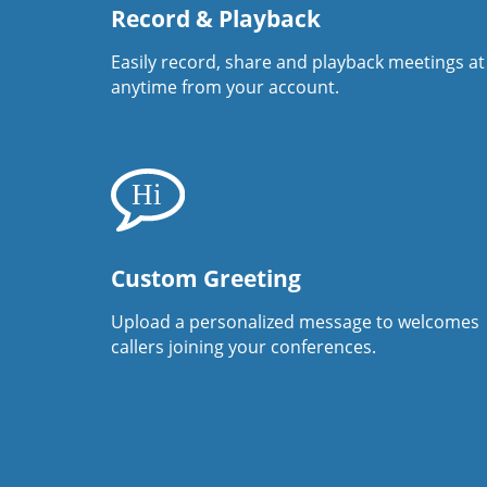
Record & Playback
Easily record, share and playback meetings at
anytime from your account.
Custom Greeting
Upload a personalized message to welcomes
callers joining your conferences.