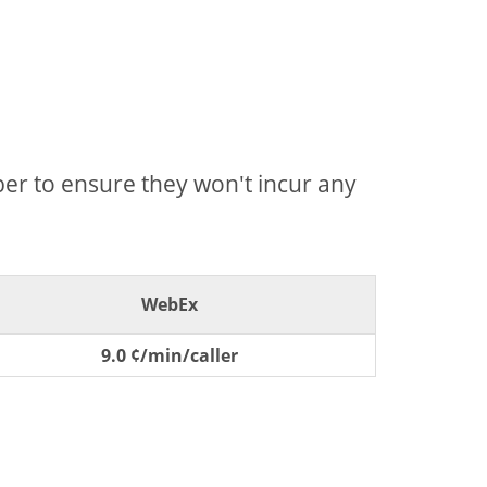
mber to ensure they won't incur any
WebEx
9.0 ¢/min/caller