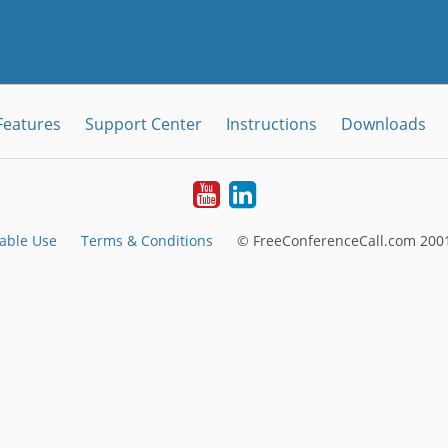
Features
Support Center
Instructions
Downloads
Youtube
LinkedIn
able Use
Terms & Conditions
© FreeConferenceCall.com 2001