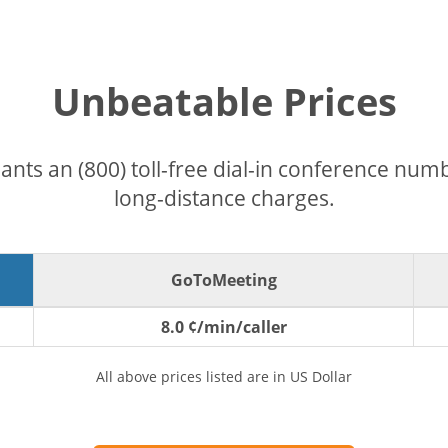
Unbeatable Prices
pants an (800) toll-free dial-in conference nu
long-distance charges.
GoToMeeting
8.0 ¢/min/caller
All above prices listed are in US Dollar