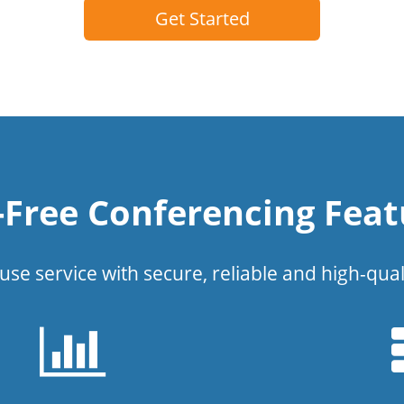
Get Started
l-Free Conferencing Feat
use service with secure, reliable and high-qual