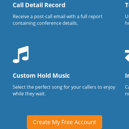
Call Detail Record
T
Receive a post-call email with a full report
U
containing conference details.
h
Custom Hold Music
I
Select the perfect song for your callers to enjoy
Ca
while they wait.
n
Create My Free Account