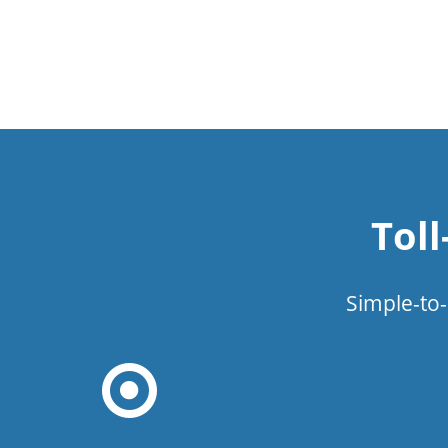
Tol
Simple-to-