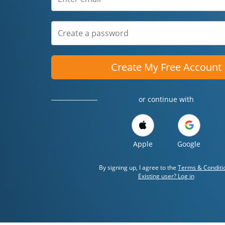
Create My Free Account
or continue with
Apple
Google
By signing up, I agree to the
Terms & Conditi
Existing user? Log in