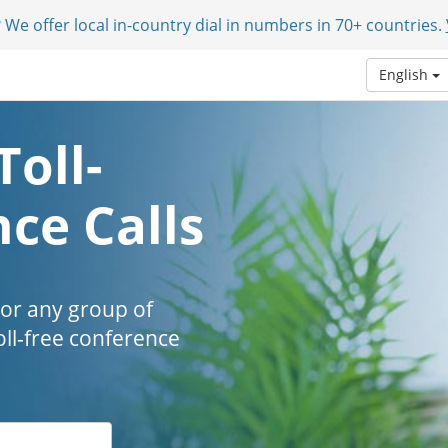
 We offer local in-country dial in numbers in 70+ countries.
English
Toll-
ce Calls
 or any group of
oll-free conference