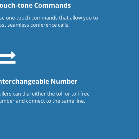
ouch-tone Commands
se one-touch commands that allow you to
ost seamless conference calls.
nterchangeable Number
llers can dial either the toll or toll-free
umber and connect to the same line.