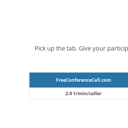
Pick up the tab. Give your partici
FreeConferenceCall.com
2.0 ¢/min/caller