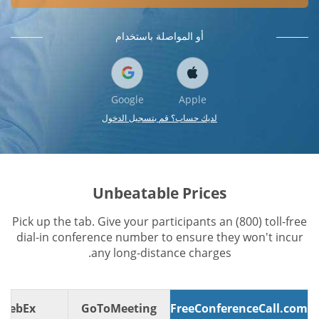
أو المواصلة باستخدام
Google
Apple
لديك حساب؟ قم بتسجيل الدخول
Unbeatable Prices
Pick up the tab. Give your participants an (800) toll-free
dial-in conference number to ensure they won't incur
any long-distance charges.
WebEx
GoToMeeting
FreeConferenceCall.com