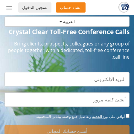
تسجيل الدخول
إنشاء حساب
إظهار
أو
العربية
إخفاء
شريط
Crystal Clear Toll-Free Conference Calls
لتنقل
Bring clients, prospects, colleagues or any group of
people together with a dedicated, toll-free conference
call line.
وتفاصيل جمع وحفظ بياناتي الشخصية.
بنود الخدمة
أوافق على
أنشئ حسابك المجاني