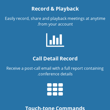
Record & Playback
Easily record, share and playback meetings at anytime
from your account.
Call Detail Record
Receive a post-call email with a full report containing
conference details.
Touch-tone Commands