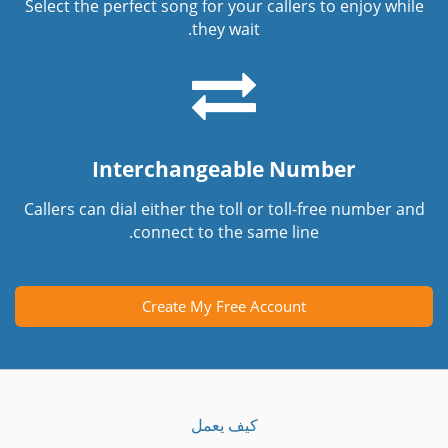
Select the perfect song for your callers to enjoy while
they wait.
Interchangeable Number
Callers can dial either the toll or toll-free number and
connect to the same line.
Create My Free Account
كيف يعمل