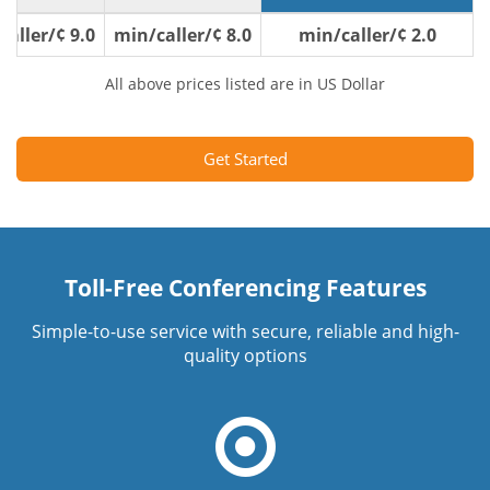
9.0 ¢/min/caller
8.0 ¢/min/caller
2.0 ¢/min/caller
All above prices listed are in US Dollar
Get Started
Toll-Free Conferencing Features
Simple-to-use service with secure, reliable and high-
quality options