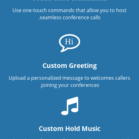
Use one-touch commands that allow you to host
seamless conference calls.
Custom Greeting
Upload a personalized message to welcomes callers
joining your conferences.
Custom Hold Music