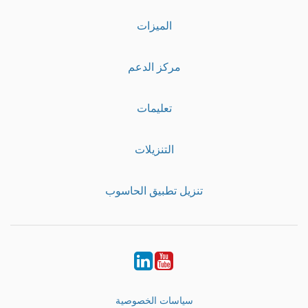
الميزات
مركز الدعم
تعليمات
التنزيلات
تنزيل تطبيق الحاسوب
LinkedIn
Youtube
سياسات الخصوصية