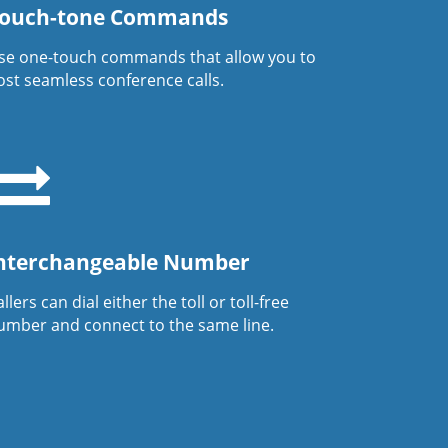
ouch-tone Commands
se one-touch commands that allow you to
ost seamless conference calls.
nterchangeable Number
llers can dial either the toll or toll-free
umber and connect to the same line.