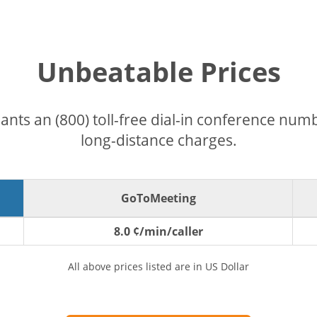
Unbeatable Prices
pants an (800) toll-free dial-in conference nu
long-distance charges.
GoToMeeting
8.0 ¢/min/caller
All above prices listed are in US Dollar