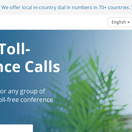
 We offer local in-country dial in numbers in 70+ countries.
English
Toll-
ce Calls
 or any group of
oll-free conference