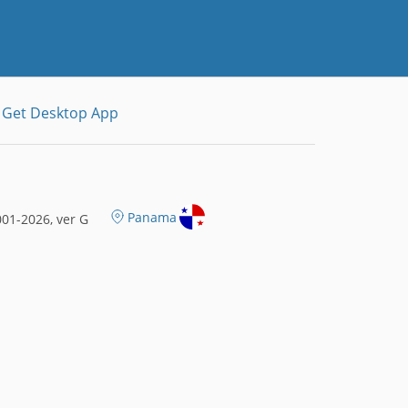
Get Desktop App
Panama
01-2026, ver G