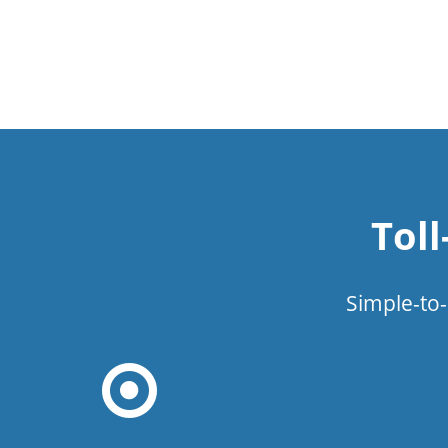
Tol
Simple-to-