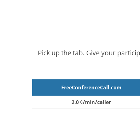
Pick up the tab. Give your partici
FreeConferenceCall.com
2.0 ¢/min/caller