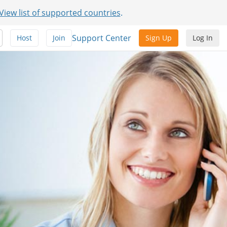
View list of supported countries
.
Support Center
Host
Join
Sign Up
Log In