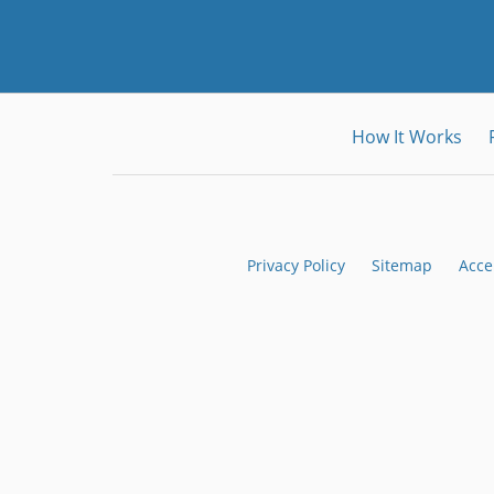
How It Works
Privacy Policy
Sitemap
Acce