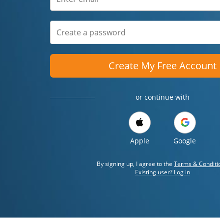
Create My Free Account
or continue with
Apple
Google
By signing up, I agree to the
Terms & Conditi
Existing user? Log in