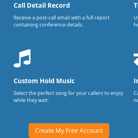
Call Detail Record
T
Receive a post-call email with a full report
U
containing conference details.
h
Custom Hold Music
I
Select the perfect song for your callers to enjoy
Ca
while they wait.
n
Create My Free Account