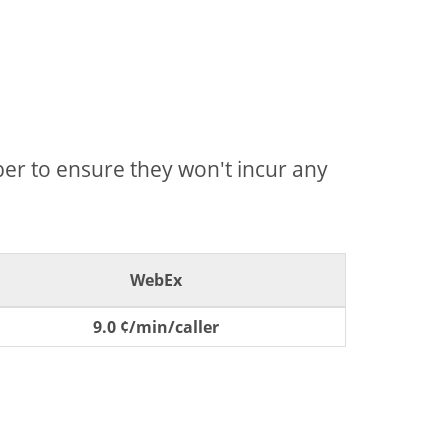
mber to ensure they won't incur any
WebEx
9.0 ¢/min/caller