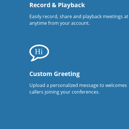
Record & Playback
Easily record, share and playback meetings at
anytime from your account.
Custom Greeting
Upload a personalized message to welcomes
callers joining your conferences.