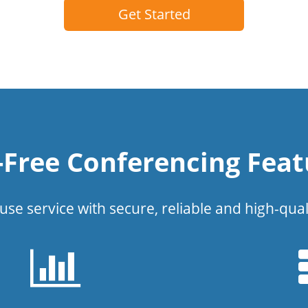
Get Started
l-Free Conferencing Feat
use service with secure, reliable and high-qual