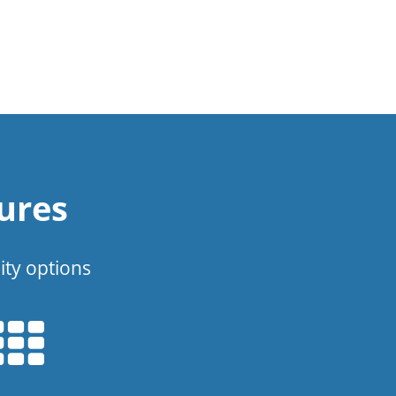
ures
ity options