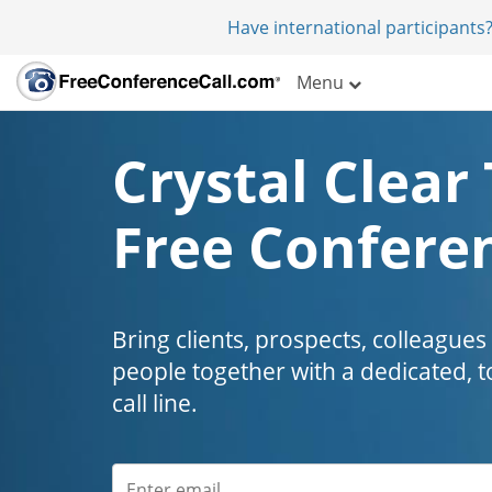
Have international participants?
Menu
Crystal Clear 
Free Conferen
Bring clients, prospects, colleagues
people together with a dedicated, t
call line.