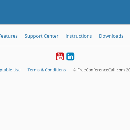
Features
Support Center
Instructions
Downloads
Youtube
LinkedIn
ptable Use
Terms & Conditions
© FreeConferenceCall.com 20