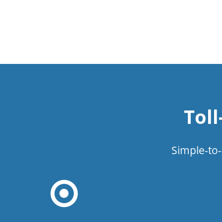
Tol
Simple-to-