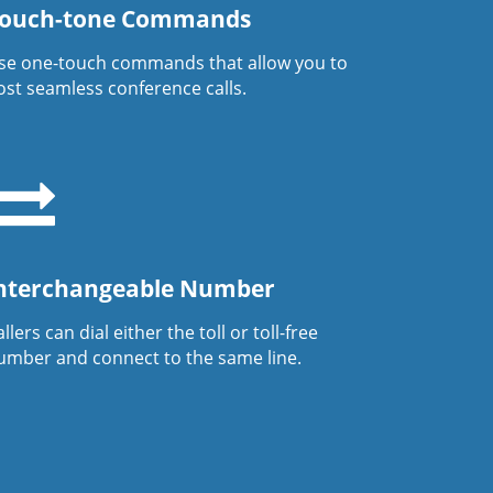
ouch-tone Commands
se one-touch commands that allow you to
ost seamless conference calls.
nterchangeable Number
llers can dial either the toll or toll-free
umber and connect to the same line.