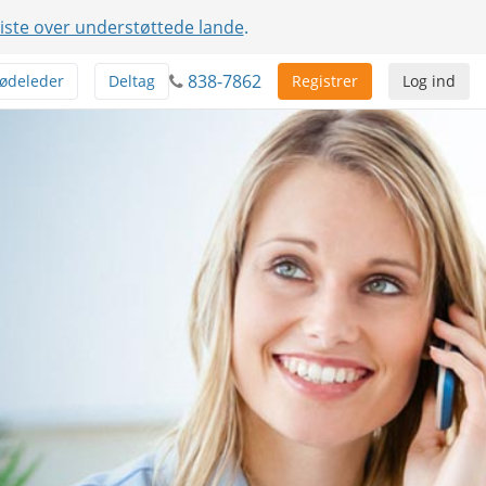
liste over understøttede lande
.
838-7862
ødeleder
Deltag
Registrer
Log ind