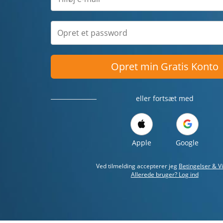
Opret min Gratis Konto
eller fortsæt med
Apple
Google
Ved tilmelding accepterer jeg
Betingelser & Vi
Allerede bruger? Log ind