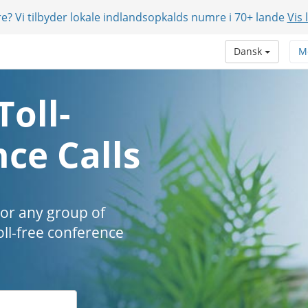
e? Vi tilbyder lokale indlandsopkalds numre i 70+ lande
Vis 
Dansk
M
Toll-
ce Calls
 or any group of
oll-free conference