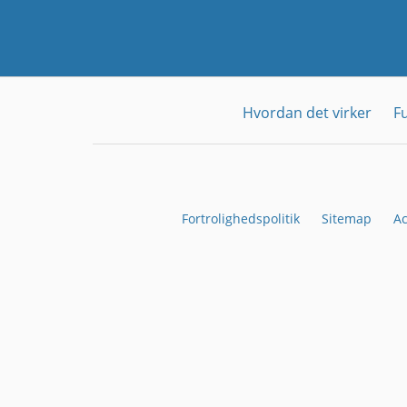
Hvordan det virker
F
Fortrolighedspolitik
Sitemap
Ac