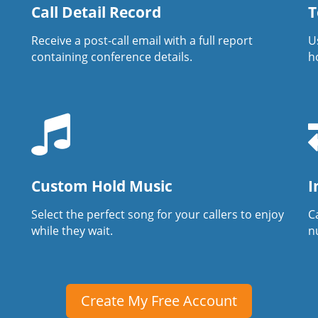
Call Detail Record
T
Receive a post-call email with a full report
U
containing conference details.
h
Custom Hold Music
I
Select the perfect song for your callers to enjoy
Ca
while they wait.
n
Create My Free Account