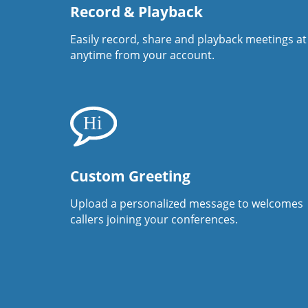
Record & Playback
Easily record, share and playback meetings at
anytime from your account.
Custom Greeting
Upload a personalized message to welcomes
callers joining your conferences.