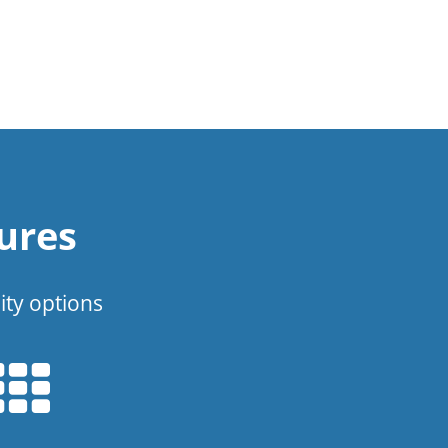
ures
ity options