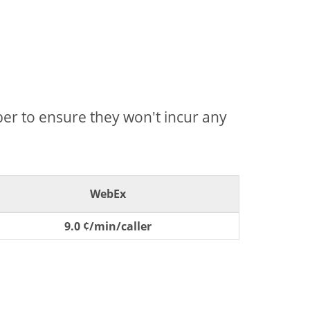
mber to ensure they won't incur any
WebEx
9.0 ¢/min/caller