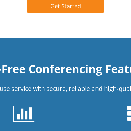
Get Started
l-Free Conferencing Feat
use service with secure, reliable and high-qual