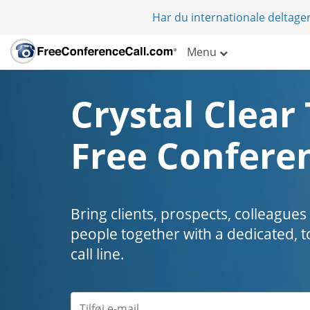
Har du internationale deltager
Menu
Crystal Clear 
Free Conferen
Bring clients, prospects, colleagues
people together with a dedicated, t
call line.