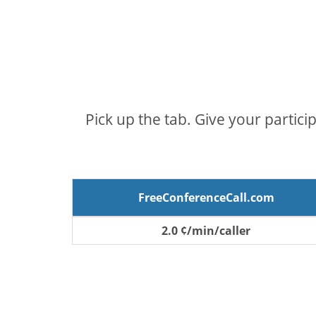
Pick up the tab. Give your partici
FreeConferenceCall.com
2.0 ¢/min/caller