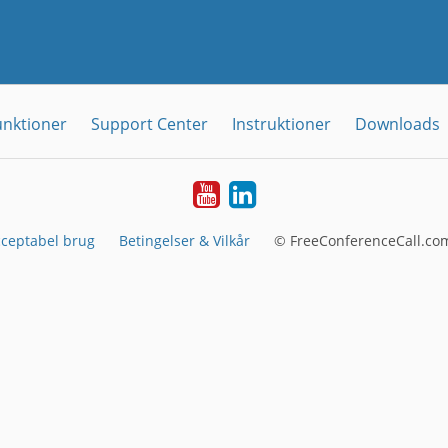
unktioner
Support Center
Instruktioner
Downloads
YouTube
LinkedIn
ceptabel brug
Betingelser & Vilkår
© FreeConferenceCall.com