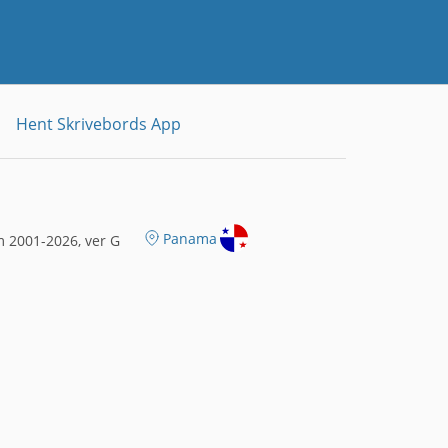
Hent Skrivebords App
Panama
 2001-2026, ver G