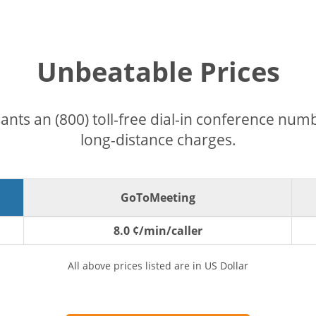
Unbeatable Prices
pants an (800) toll-free dial-in conference nu
long-distance charges.
GoToMeeting
8.0 ¢/min/caller
All above prices listed are in US Dollar