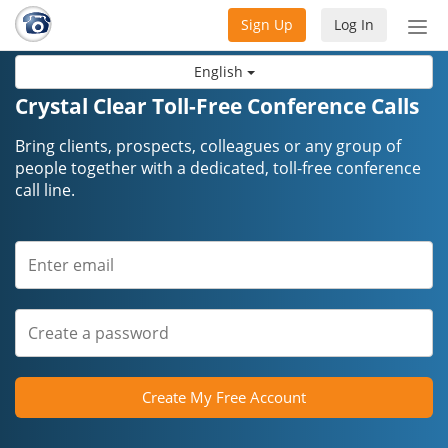
Sign Up
Log In
Tog
nav
English
Crystal Clear Toll-Free Conference Calls
Bring clients, prospects, colleagues or any group of
people together with a dedicated, toll-free conference
call line.
Create My Free Account