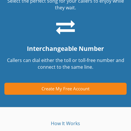
Select the perfect song for your callers to enjoy while
they wait.
Interchangeable Number
Callers can dial either the toll or toll-free number and
connect to the same line.
Create My Free Account
How It Works