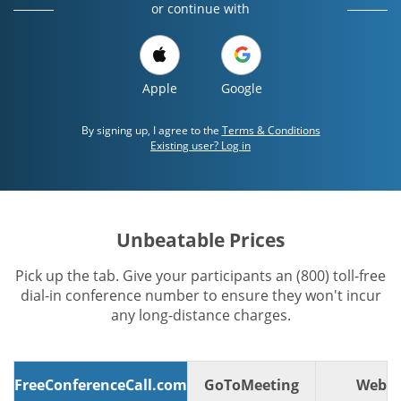
or continue with
Apple
Google
By signing up, I agree to the
Terms & Conditions
Existing user? Log in
Unbeatable Prices
Pick up the tab. Give your participants an (800) toll-free
dial-in conference number to ensure they won't incur
any long-distance charges.
FreeConferenceCall.com
GoToMeeting
WebE