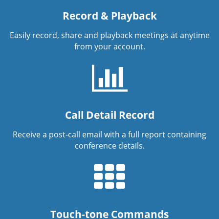
Record & Playback
Easily record, share and playback meetings at anytime
from your account.
Call Detail Record
Receive a post-call email with a full report containing
conference details.
Touch-tone Commands