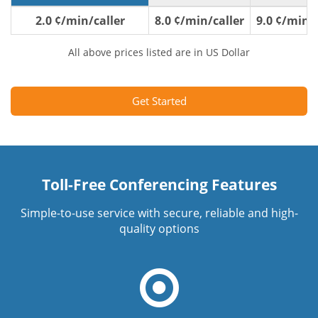
2.0 ¢/min/caller
8.0 ¢/min/caller
9.0 ¢/min/c
All above prices listed are in US Dollar
Get Started
Toll-Free Conferencing Features
Simple-to-use service with secure, reliable and high-
quality options