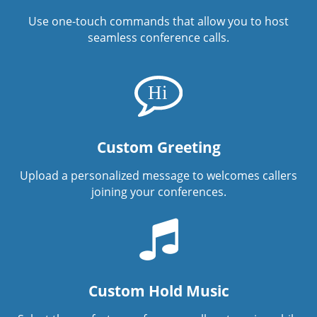
Use one-touch commands that allow you to host
seamless conference calls.
Custom Greeting
Upload a personalized message to welcomes callers
joining your conferences.
Custom Hold Music