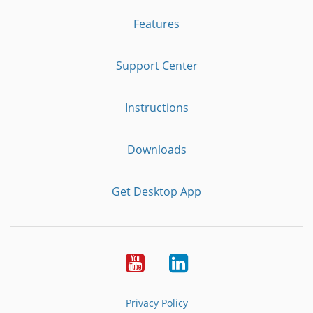
Features
Support Center
Instructions
Downloads
Get Desktop App
Youtube
LinkedIn
Privacy Policy