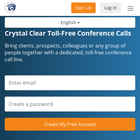
Sign Up
Log In
Tog
nav
English
Crystal Clear Toll-Free Conference Calls
Bring clients, prospects, colleagues or any group of
people together with a dedicated, toll-free conference
call line.
Create My Free Account