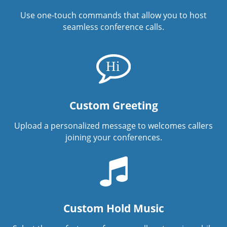
Use one-touch commands that allow you to host
seamless conference calls.
Custom Greeting
Upload a personalized message to welcomes callers
joining your conferences.
Custom Hold Music