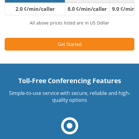
2.0 ¢/min/caller
8.0 ¢/min/caller
9.0 ¢/min/c
All above prices listed are in US Dollar
Get Started
Toll-Free Conferencing Features
Simple-to-use service with secure, reliable and high-
quality options