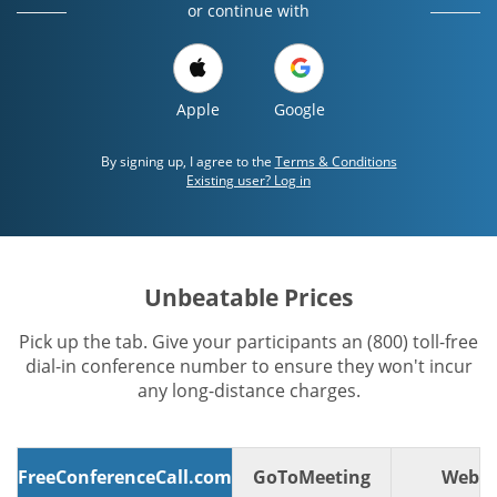
or continue with
Apple
Google
By signing up, I agree to the
Terms & Conditions
Existing user? Log in
Unbeatable Prices
Pick up the tab. Give your participants an (800) toll-free
dial-in conference number to ensure they won't incur
any long-distance charges.
FreeConferenceCall.com
GoToMeeting
WebE