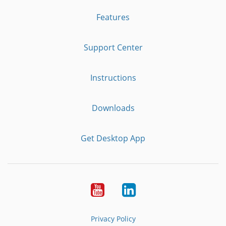
Features
Support Center
Instructions
Downloads
Get Desktop App
Youtube
LinkedIn
Privacy Policy