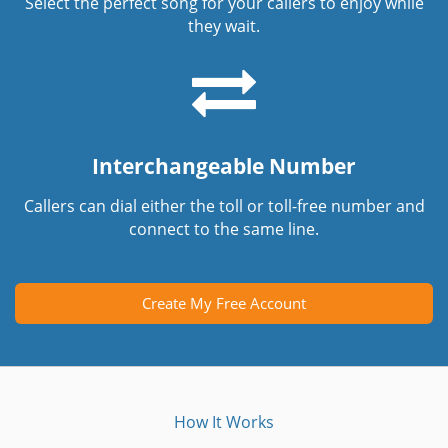
Select the perfect song for your callers to enjoy while
they wait.
Interchangeable Number
Callers can dial either the toll or toll-free number and
connect to the same line.
Create My Free Account
How It Works