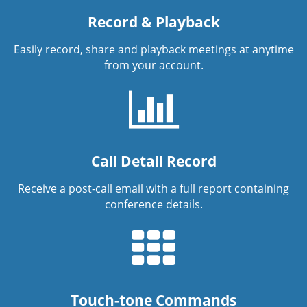
Record & Playback
Easily record, share and playback meetings at anytime
from your account.
Call Detail Record
Receive a post-call email with a full report containing
conference details.
Touch-tone Commands