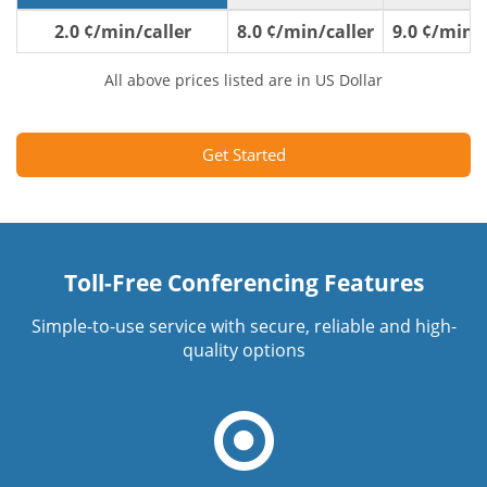
2.0 ¢/min/caller
8.0 ¢/min/caller
9.0 ¢/min/c
All above prices listed are in US Dollar
Get Started
Toll-Free Conferencing Features
Simple-to-use service with secure, reliable and high-
quality options