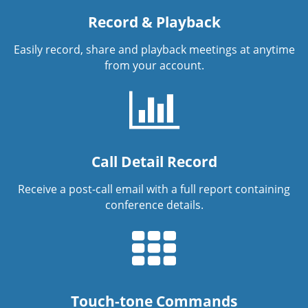
Record & Playback
Easily record, share and playback meetings at anytime
from your account.
Call Detail Record
Receive a post-call email with a full report containing
conference details.
Touch-tone Commands