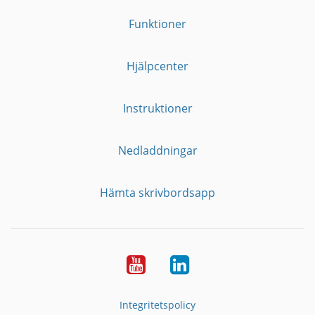
Funktioner
Hjälpcenter
Instruktioner
Nedladdningar
Hämta skrivbordsapp
YouTube
LinkedIn
Integritetspolicy