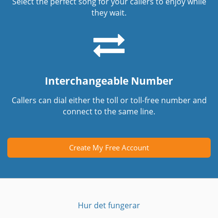
Select the perfect song for your callers to enjoy while
they wait.
Interchangeable Number
Callers can dial either the toll or toll-free number and
connect to the same line.
Create My Free Account
Hur det fungerar