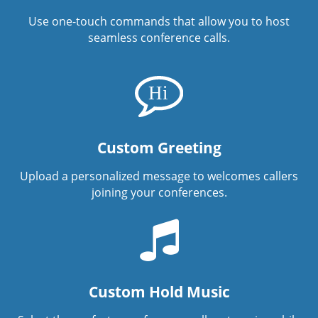
Use one-touch commands that allow you to host
seamless conference calls.
Custom Greeting
Upload a personalized message to welcomes callers
joining your conferences.
Custom Hold Music