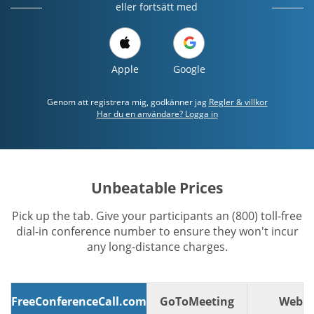
eller fortsätt med
Apple
Google
Genom att registrera mig, godkänner jag
Regler & villkor
Har du en användare? Logga in
Unbeatable Prices
Pick up the tab. Give your participants an (800) toll-free
dial-in conference number to ensure they won't incur
any long-distance charges.
FreeConferenceCall.com
GoToMeeting
WebE