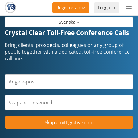
Registrera dig
Logga in
Öpp
men
Svenska
Crystal Clear Toll-Free Conference Calls
Bring clients, prospects, colleagues or any group of
people together with a dedicated, toll-free conference
call line.
Skapa mitt gratis konto