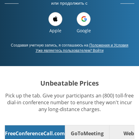
или продолжить с
Apple
Google
Создавая учетную запись, я соглашаюсь на
Положения и Условия
Уже являетесь пользователем? Войти
Unbeatable Prices
Pick up the tab. Give your participants an (800) toll-free
dial-in conference number to ensure they won't incur
any long-distance charges.
FreeConferenceCall.com
GoToMeeting
WebE