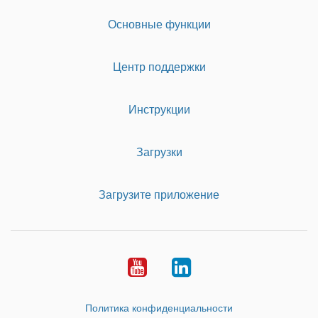
Основные функции
Центр поддержки
Инструкции
Загрузки
Загрузите приложение
Youtube
LinkedIn
Политика конфиденциальности