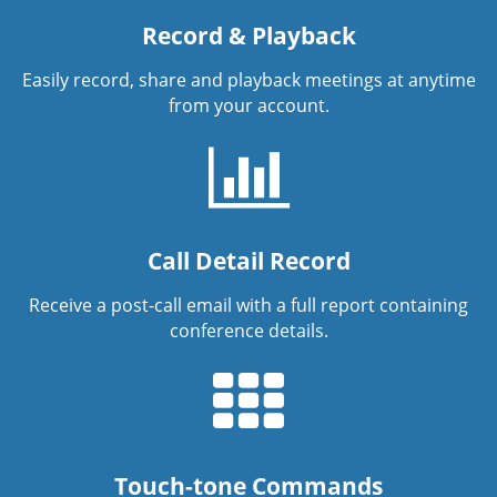
Record & Playback
Easily record, share and playback meetings at anytime
from your account.
Call Detail Record
Receive a post-call email with a full report containing
conference details.
Touch-tone Commands