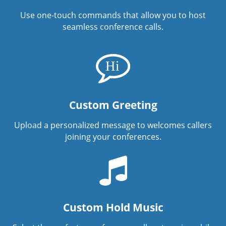
Use one-touch commands that allow you to host
seamless conference calls.
Custom Greeting
Upload a personalized message to welcomes callers
joining your conferences.
Custom Hold Music