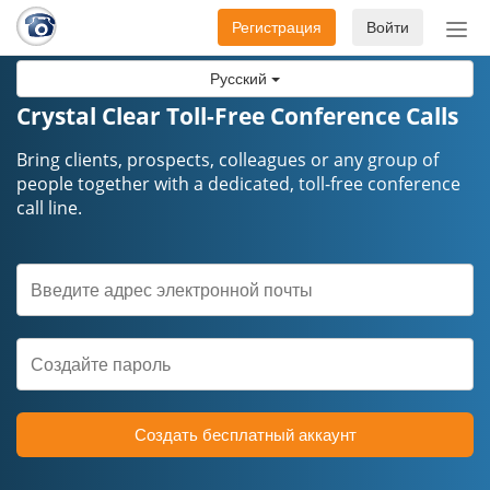
Регистрация
Войти
Пер
нав
Русский
Crystal Clear Toll-Free Conference Calls
Bring clients, prospects, colleagues or any group of
people together with a dedicated, toll-free conference
call line.
Создать бесплатный аккаунт