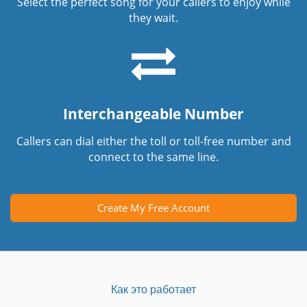
Select the perfect song for your callers to enjoy while
they wait.
Interchangeable Number
Callers can dial either the toll or toll-free number and
connect to the same line.
Create My Free Account
Как это работает