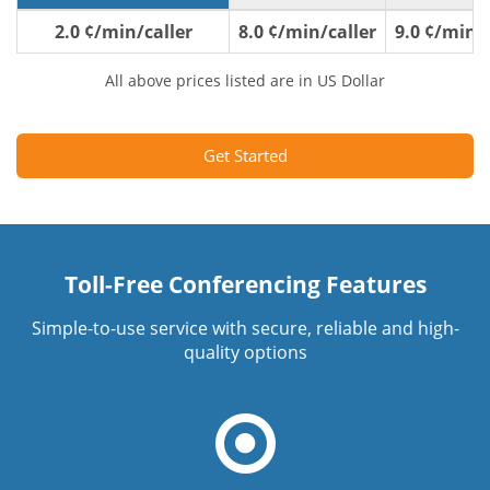
2.0 ¢/min/caller
8.0 ¢/min/caller
9.0 ¢/min/c
All above prices listed are in US Dollar
Get Started
Toll-Free Conferencing Features
Simple-to-use service with secure, reliable and high-
quality options