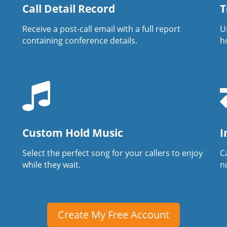
Call Detail Record
T
Receive a post-call email with a full report
U
containing conference details.
h
Custom Hold Music
I
Select the perfect song for your callers to enjoy
Ca
while they wait.
n
Create My Free Account