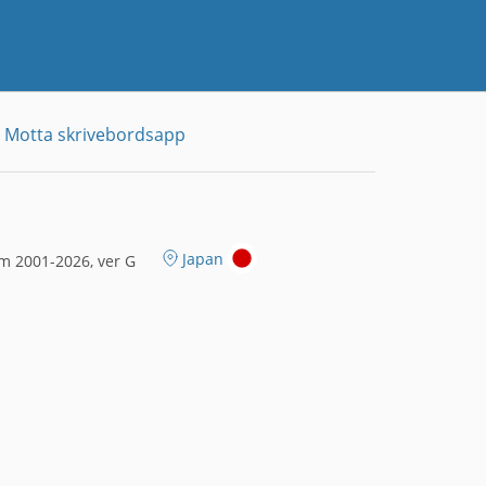
Motta skrivebordsapp
Japan
m 2001-2026, ver G