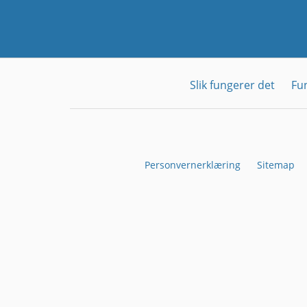
Slik fungerer det
Fu
Personvernerklæring
Sitemap