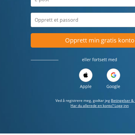
Opprett min gratis konto
eller fortsett med
Apple
Google
Ved å registrere meg, godtar jeg
Betingelser & 
Har du allerede en konto? Logg inn