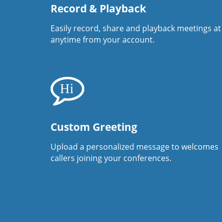
Record & Playback
Easily record, share and playback meetings at
anytime from your account.
Custom Greeting
Upload a personalized message to welcomes
callers joining your conferences.