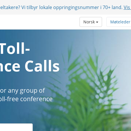
eltakere? Vi tilbyr lokale oppringingsnummer i 70+ land.
Vis
Norsk
Møteleder
Toll-
ce Calls
 or any group of
oll-free conference