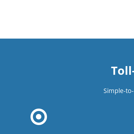
Tol
Simple-to-