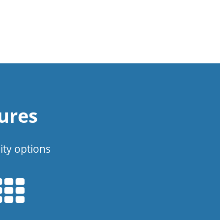
ures
ity options