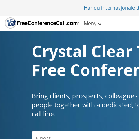
Har du internasjonale d
Meny
Crystal Clear 
Free Conferen
Bring clients, prospects, colleagues
people together with a dedicated, t
call line.