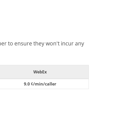
mber to ensure they won't incur any
WebEx
9.0 ¢/min/caller