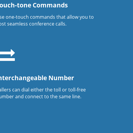
ouch-tone Commands
se one-touch commands that allow you to
ost seamless conference calls.
nterchangeable Number
llers can dial either the toll or toll-free
umber and connect to the same line.