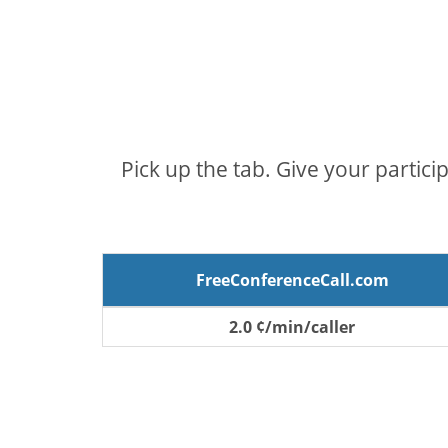
Pick up the tab. Give your partici
FreeConferenceCall.com
2.0 ¢/min/caller