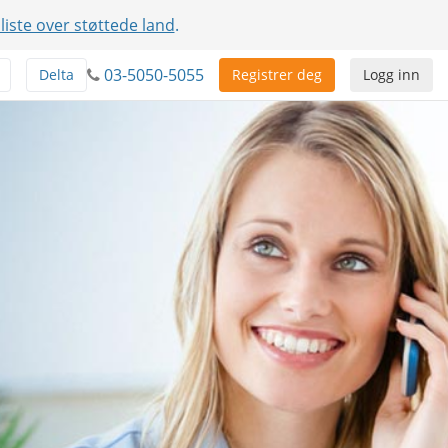
 liste over støttede land
.
03-5050-5055
Delta
Registrer deg
Logg inn