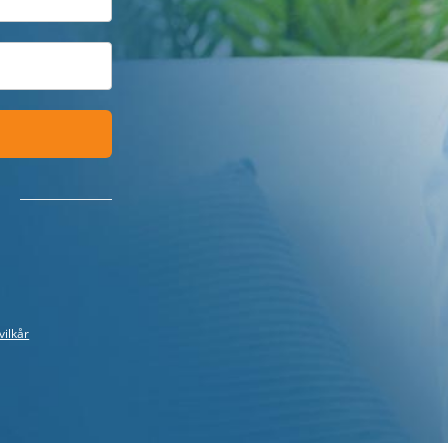
vilkår