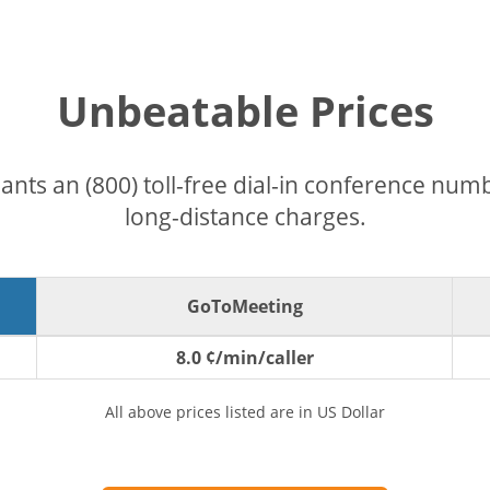
Unbeatable Prices
pants an (800) toll-free dial-in conference nu
long-distance charges.
GoToMeeting
8.0 ¢/min/caller
All above prices listed are in US Dollar