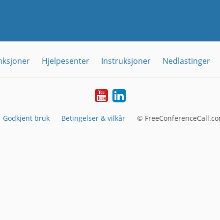
nksjoner
Hjelpesenter
Instruksjoner
Nedlastinger
YouTube
Linkedin
Godkjent bruk
Betingelser & vilkår
© FreeConferenceCall.co