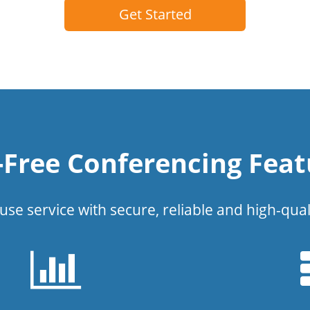
Get Started
l-Free Conferencing Feat
use service with secure, reliable and high-qual