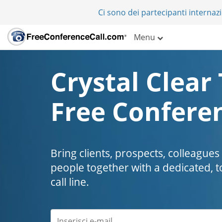
Ci sono dei partecipanti internazi
Menu
Crystal Clear 
Free Conferen
Bring clients, prospects, colleagues
people together with a dedicated, t
call line.