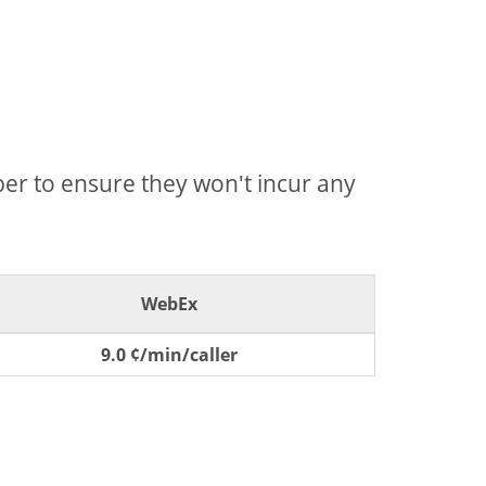
mber to ensure they won't incur any
WebEx
9.0 ¢/min/caller