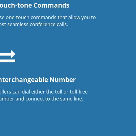
ouch-tone Commands
se one-touch commands that allow you to
ost seamless conference calls.
nterchangeable Number
llers can dial either the toll or toll-free
umber and connect to the same line.