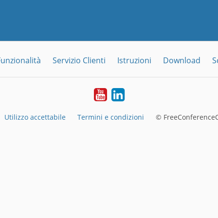
Funzionalità
Servizio Clienti
Istruzioni
Download
S
YouTube
LinkedIn
Utilizzo accettabile
Termini e condizioni
© FreeConferenceC