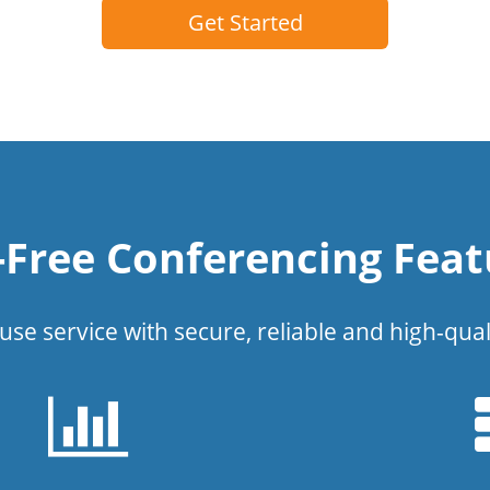
Get Started
l-Free Conferencing Feat
use service with secure, reliable and high-qual