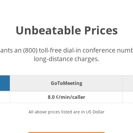
Unbeatable Prices
pants an (800) toll-free dial-in conference nu
long-distance charges.
GoToMeeting
8.0 ¢/min/caller
All above prices listed are in US Dollar