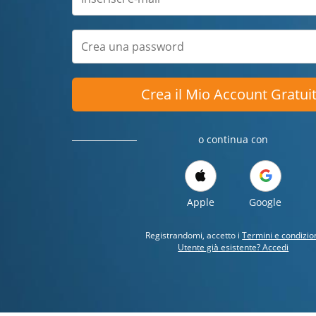
Crea il Mio Account Gratui
o continua con
Apple
Google
Registrandomi, accetto i
Termini e condizio
Utente già esistente? Accedi