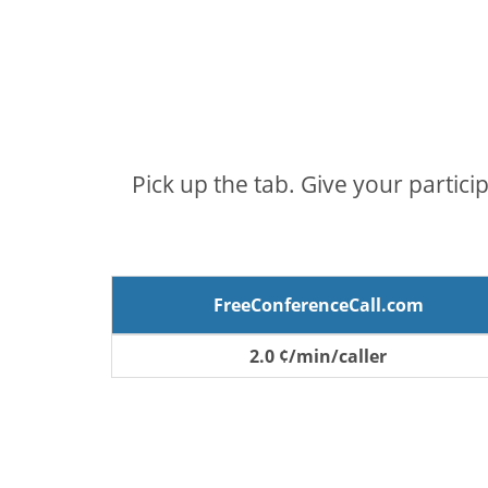
Pick up the tab. Give your partici
FreeConferenceCall.com
2.0 ¢/min/caller