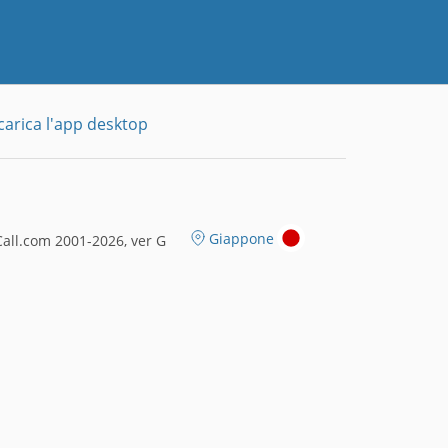
carica l'app desktop
Giappone
all.com 2001-2026, ver G