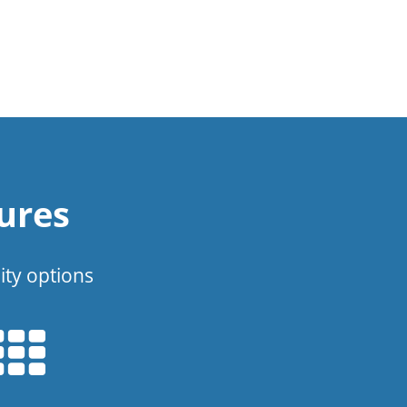
ures
ity options