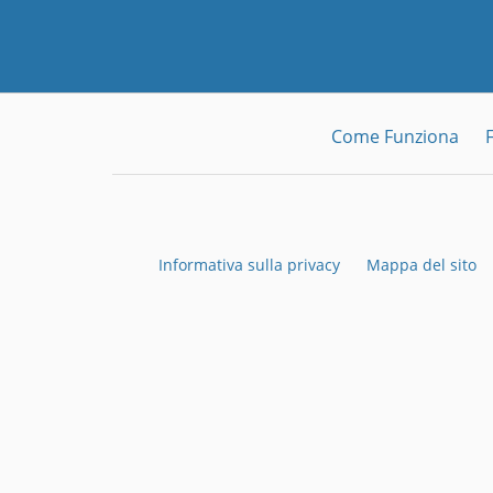
Come Funziona
Informativa sulla privacy
Mappa del sito