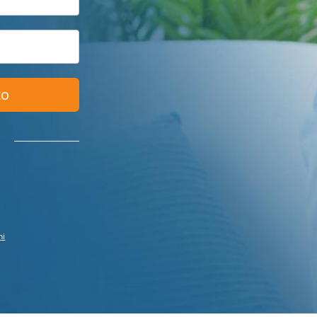
to
ni