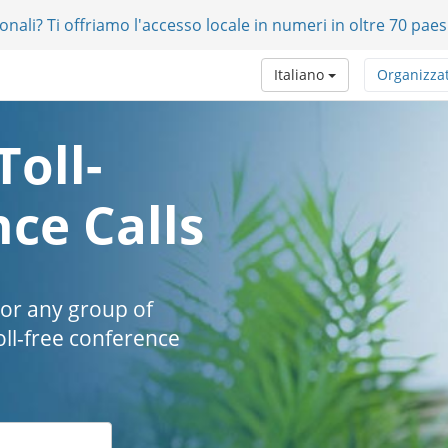
onali? Ti offriamo l'accesso locale in numeri in oltre 70 paes
Italiano
Organizza
Toll-
ce Calls
 or any group of
oll-free conference