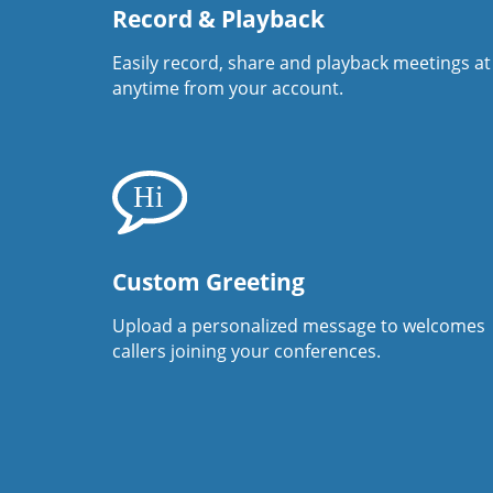
Record & Playback
Easily record, share and playback meetings at
anytime from your account.
Custom Greeting
Upload a personalized message to welcomes
callers joining your conferences.