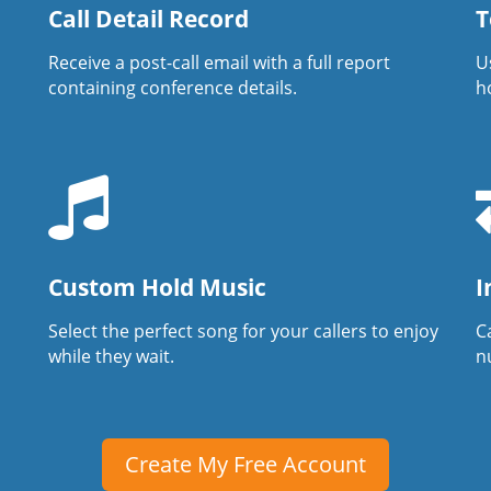
Call Detail Record
T
Receive a post-call email with a full report
U
containing conference details.
h
Custom Hold Music
I
Select the perfect song for your callers to enjoy
Ca
while they wait.
n
Create My Free Account