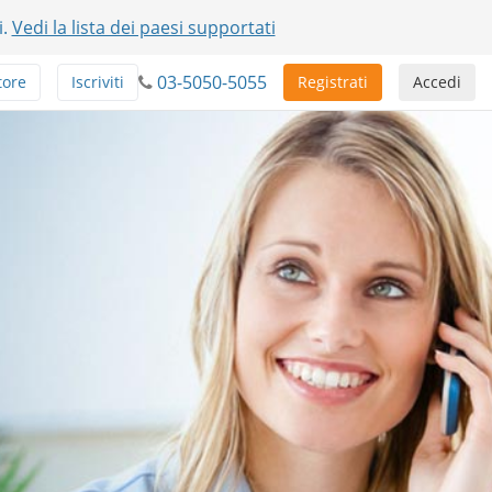
i.
Vedi la lista dei paesi supportati
03-5050-5055
tore
Iscriviti
Registrati
Accedi