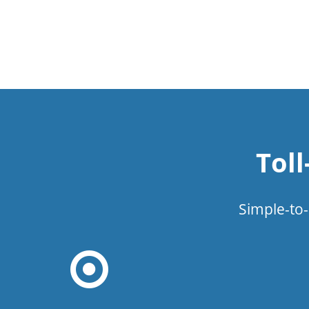
Tol
Simple-to-