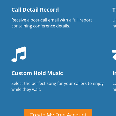
Call Detail Record
T
Receive a post-call email with a full report
U
containing conference details.
h
Custom Hold Music
I
Select the perfect song for your callers to enjoy
Ca
while they wait.
n
Create My Free Account