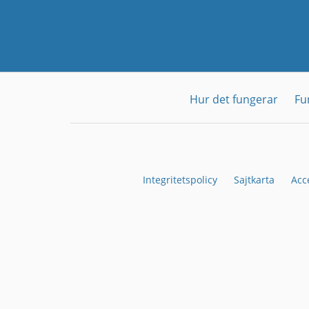
Hur det fungerar
Fu
Integritetspolicy
Sajtkarta
Acc