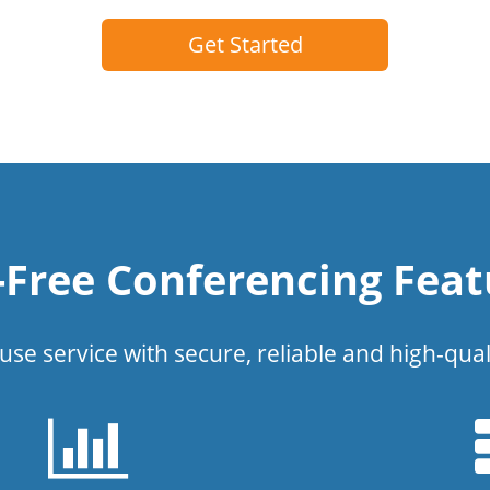
Get Started
l-Free Conferencing Feat
use service with secure, reliable and high-qual