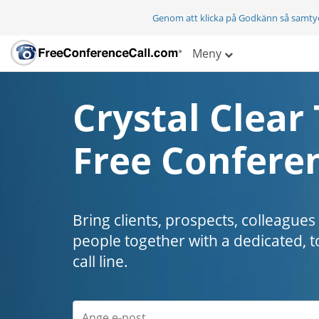
Genom att klicka på Godkänn så samty
Meny
Crystal Clear 
Free Conferen
Bring clients, prospects, colleagues
people together with a dedicated, t
call line.