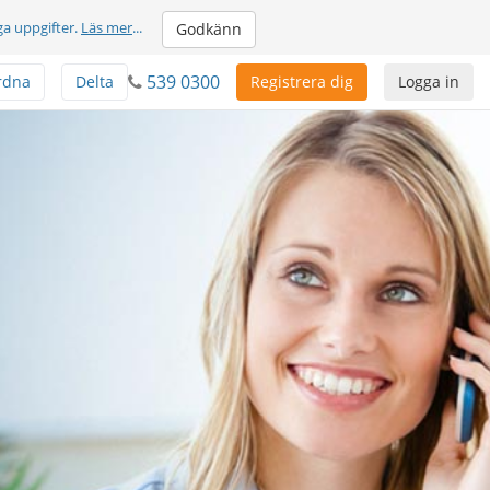
ga uppgifter.
Läs mer
...
Godkänn
539 0300
rdna
Delta
Registrera dig
Logga in