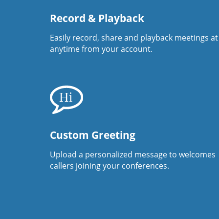
Record & Playback
Easily record, share and playback meetings at
anytime from your account.
Custom Greeting
Upload a personalized message to welcomes
callers joining your conferences.