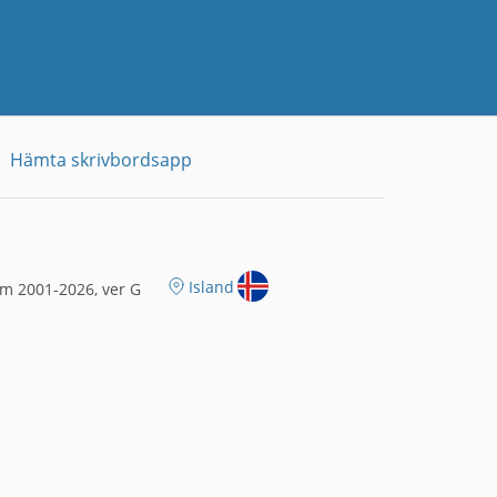
Hämta skrivbordsapp
Island
m 2001-2026, ver G