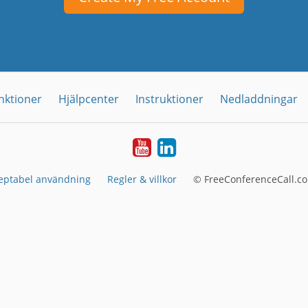
nktioner
Hjälpcenter
Instruktioner
Nedladdningar
YouTube
LinkedIn
eptabel användning
Regler & villkor
© FreeConferenceCall.co