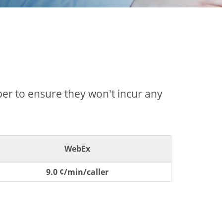
mber to ensure they won't incur any
WebEx
9.0 ¢/min/caller