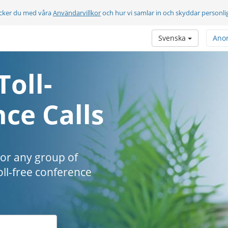
cker du med våra
Användarvillkor
och hur vi samlar in och skyddar personli
Svenska
Ano
Toll-
ce Calls
 or any group of
oll-free conference