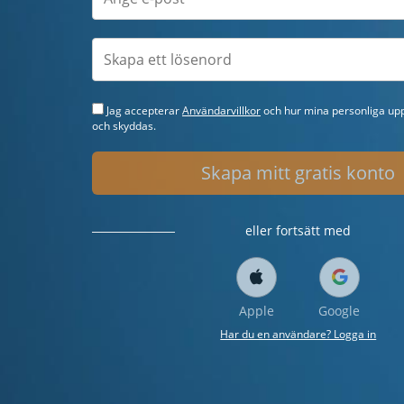
Jag accepterar
Användarvillkor
och hur mina personliga upp
och skyddas.
Skapa mitt gratis konto
eller fortsätt med
Apple
Google
Har du en användare? Logga in