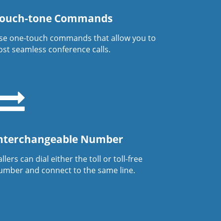
ouch-tone Commands
se one-touch commands that allow you to
ost seamless conference calls.
nterchangeable Number
llers can dial either the toll or toll-free
umber and connect to the same line.