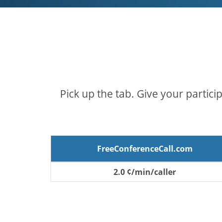
Pick up the tab. Give your partici
FreeConferenceCall.com
2.0 ¢/min/caller