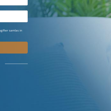
gifter samlas in