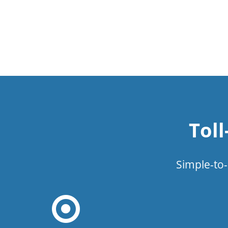
Tol
Simple-to-