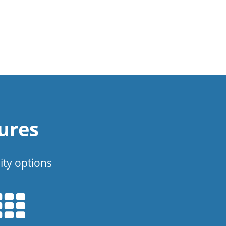
ures
ity options