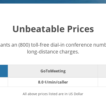
Unbeatable Prices
pants an (800) toll-free dial-in conference nu
long-distance charges.
GoToMeeting
8.0 ¢/min/caller
All above prices listed are in US Dollar