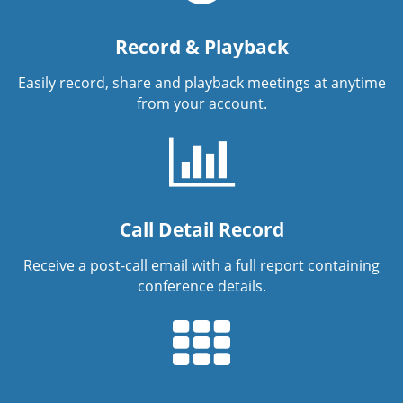
Record & Playback
Easily record, share and playback meetings at anytime
from your account.
Call Detail Record
Receive a post-call email with a full report containing
conference details.