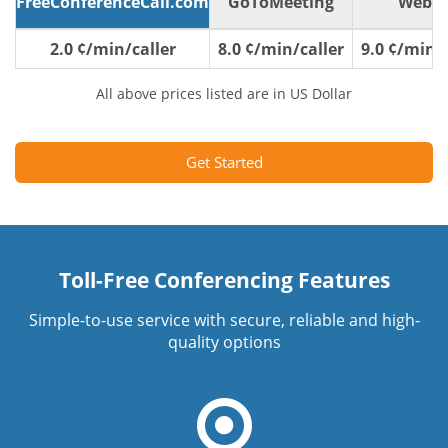
FreeConferenceCall.com
GoToMeeting
WebE
2.0 ¢/min/caller
8.0 ¢/min/caller
9.0 ¢/min/c
All above prices listed are in US Dollar
Get Started
Toll-Free Conferencing Features
Simple-to-use service with secure, reliable and high-
quality options