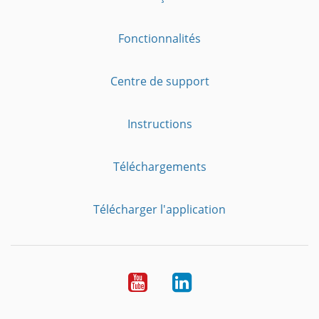
Fonctionnalités
Centre de support
Instructions
Téléchargements
Télécharger l'application
YouTube
LinkedIn