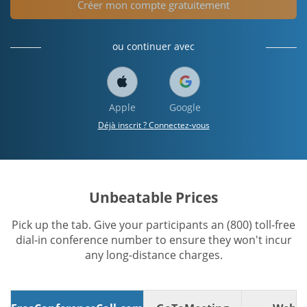
Créer mon compte gratuitement
ou continuer avec
Apple
Google
Déjà inscrit ? Connectez-vous
Unbeatable Prices
Pick up the tab. Give your participants an (800) toll-free
dial-in conference number to ensure they won't incur
any long-distance charges.