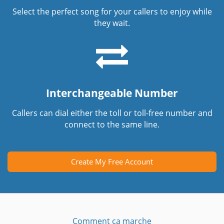
Select the perfect song for your callers to enjoy while
they wait.
Interchangeable Number
Callers can dial either the toll or toll-free number and
connect to the same line.
Create My Free Account
Comment ça marche