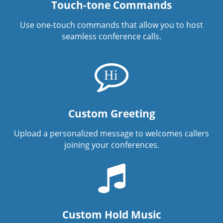
Touch-tone Commands
Use one-touch commands that allow you to host
seamless conference calls.
Custom Greeting
Upload a personalized message to welcomes callers
joining your conferences.
Custom Hold Music