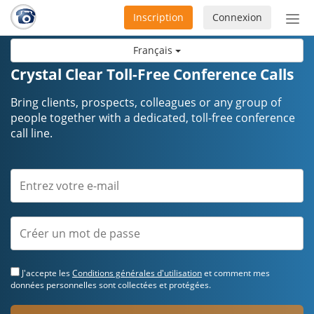
Inscription
Connexion
Acti
ou
Français
désa
la
Crystal Clear Toll-Free Conference Calls
nav
Bring clients, prospects, colleagues or any group of
people together with a dedicated, toll-free conference
call line.
J'accepte les
Conditions générales d'utilisation
et comment mes
données personnelles sont collectées et protégées.