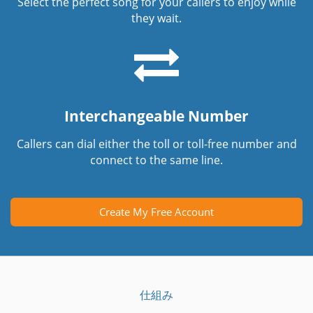
Select the perfect song for your callers to enjoy while
they wait.
Interchangeable Number
Callers can dial either the toll or toll-free number and
connect to the same line.
Create My Free Account
仕組み