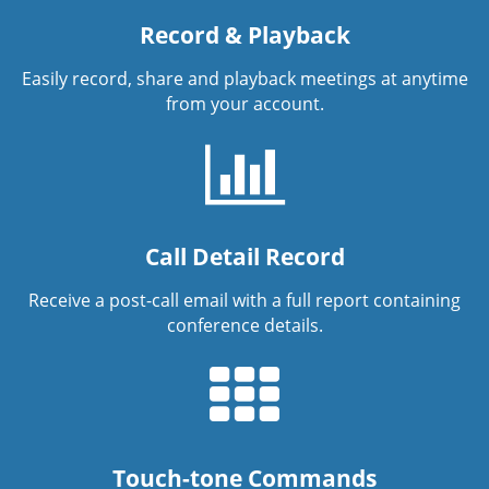
Record & Playback
Easily record, share and playback meetings at anytime
from your account.
Call Detail Record
Receive a post-call email with a full report containing
conference details.
Touch-tone Commands