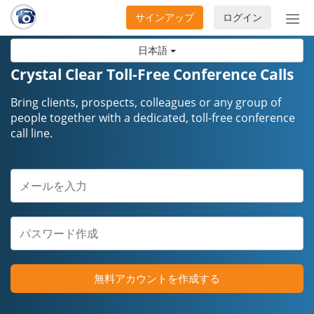
サインアップ
ログイン
ナ
ビ
日本語
ゲ
ー
Crystal Clear Toll-Free Conference Calls
シ
ョ
Bring clients, prospects, colleagues or any group of
ン
people together with a dedicated, toll-free conference
call line.
の
開
閉
無料アカウントを作成する