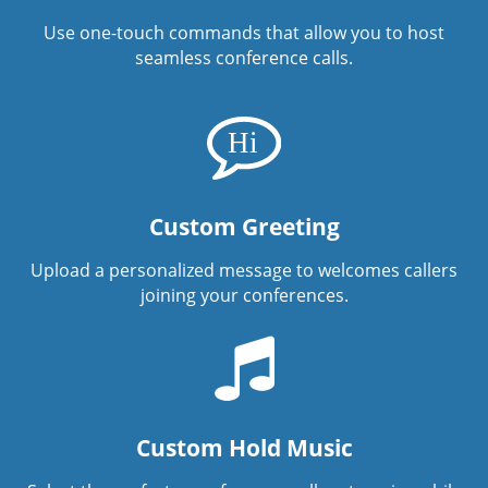
Use one-touch commands that allow you to host
seamless conference calls.
Custom Greeting
Upload a personalized message to welcomes callers
joining your conferences.
Custom Hold Music