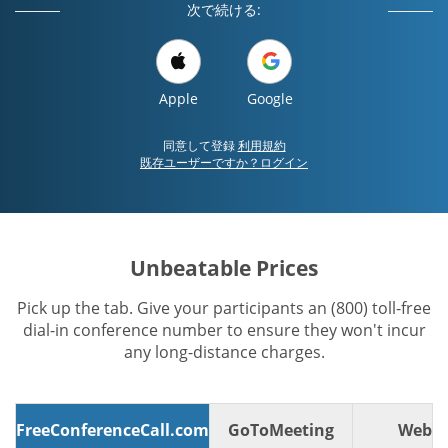
次で続ける:
Apple
Google
同意して登録
利用規約
既存ユーザーですか？ログイン
Unbeatable Prices
Pick up the tab. Give your participants an (800) toll-free
dial-in conference number to ensure they won't incur
any long-distance charges.
FreeConferenceCall.com
GoToMeeting
WebE