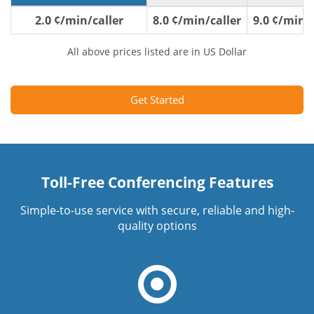
2.0 ¢/min/caller
8.0 ¢/min/caller
9.0 ¢/min/c
All above prices listed are in US Dollar
Get Started
Toll-Free Conferencing Features
Simple-to-use service with secure, reliable and high-
quality options