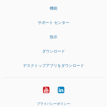
機能
サポート センター
指示
ダウンロード
デスクトップアプリをダウンロード
YouTube
LinkedIn
プライバシーポリシー