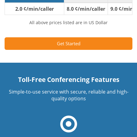
2.0 ¢/min/caller
8.0 ¢/min/caller
9.0 ¢/min/c
All above prices listed are in US Dollar
Get Started
Toll-Free Conferencing Features
Simple-to-use service with secure, reliable and high-
quality options