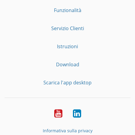
Funzionalità
Servizio Clienti
Istruzioni
Download
Scarica l'app desktop
YouTube
LinkedIn
Informativa sulla privacy