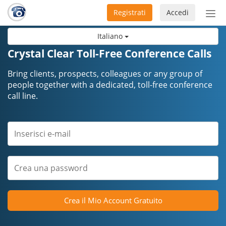
Registrati
Accedi
Atti
nav
Italiano
Crystal Clear Toll-Free Conference Calls
Bring clients, prospects, colleagues or any group of
people together with a dedicated, toll-free conference
call line.
Crea il Mio Account Gratuito