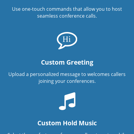
Use one-touch commands that allow you to host
seamless conference calls.
Custom Greeting
Upload a personalized message to welcomes callers
joining your conferences.
Custom Hold Music