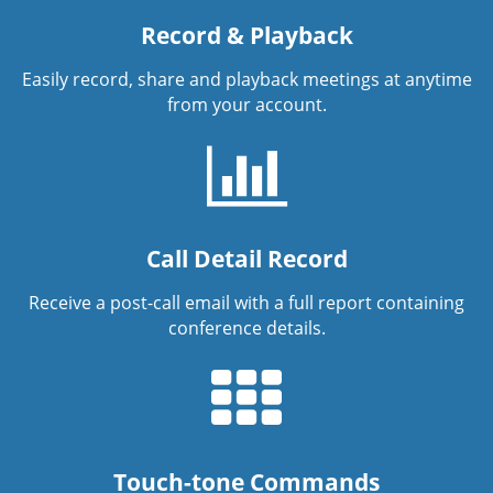
Record & Playback
Easily record, share and playback meetings at anytime
from your account.
Call Detail Record
Receive a post-call email with a full report containing
conference details.
Touch-tone Commands