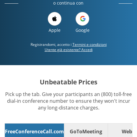
o continua con
Apple
Google
Registrandomi, accetto i
Termini e condizioni
Utente già esistente? Accedi
Unbeatable Prices
Pick up the tab. Give your participants an (800) toll-free
dial-in conference number to ensure they won't incur
any long-distance charges.
FreeConferenceCall.com
GoToMeeting
WebE