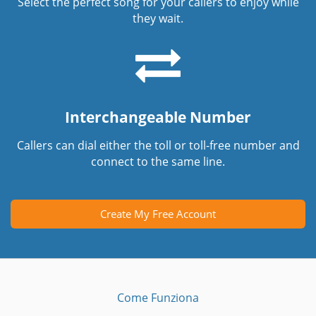
Select the perfect song for your callers to enjoy while
they wait.
Interchangeable Number
Callers can dial either the toll or toll-free number and
connect to the same line.
Create My Free Account
Come Funziona