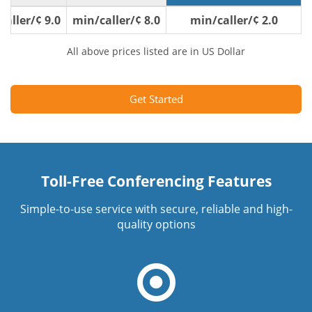
9.0 ¢/min/caller
8.0 ¢/min/caller
2.0 ¢/min/caller
All above prices listed are in US Dollar
Get Started
Toll-Free Conferencing Features
Simple-to-use service with secure, reliable and high-
quality options