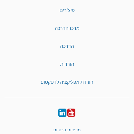
פיצ'רים
מרכז הדרכה
הדרכה
הורדות
הורדת אפליקציה לדסקטופ
LinkedIn
YouTube
מדיניות פרטיות