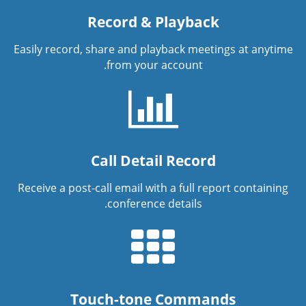
Record & Playback
Easily record, share and playback meetings at anytime
from your account.
Call Detail Record
Receive a post-call email with a full report containing
conference details.
Touch-tone Commands