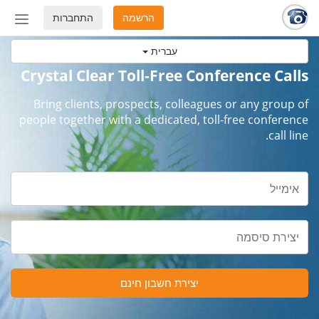
התחברות
הרשמה
החלף
מצב
עברית
ניווט
Crystal Clear Toll-Free Conference Calls
Bring clients, prospects, colleagues or any group of
people together with a dedicated, toll-free conference
call line.
יצירת חשבון חינם