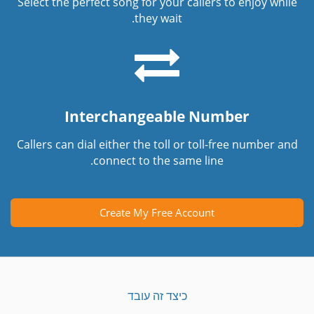
Select the perfect song for your callers to enjoy while
they wait.
Interchangeable Number
Callers can dial either the toll or toll-free number and
connect to the same line.
Create My Free Account
כיצד זה עובד