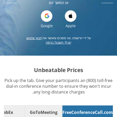
או המשך עם
Google
Apple
תנאי שימוש
על ידי הרשמה, אני מסכים ומאשר את
יש לך חשבון? כניסה
Unbeatable Prices
Pick up the tab. Give your participants an (800) toll-free
dial-in conference number to ensure they won't incur
any long-distance charges.
WebEx
GoToMeeting
FreeConferenceCall.com