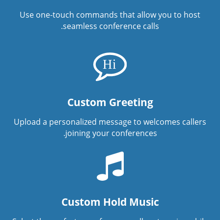
Use one-touch commands that allow you to host
seamless conference calls.
Custom Greeting
Upload a personalized message to welcomes callers
joining your conferences.
Custom Hold Music